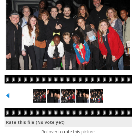
Rate this file
(No vote yet)
Rollover to rate this picture