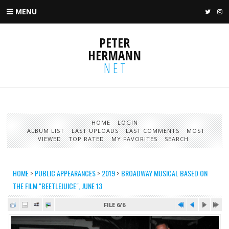
MENU
TWIT
I
PETER
HERMANN
NET
HOME
LOGIN
ALBUM LIST
LAST UPLOADS
LAST COMMENTS
MOST
VIEWED
TOP RATED
MY FAVORITES
SEARCH
HOME
>
PUBLIC APPEARANCES
>
2019
>
BROADWAY MUSICAL BASED ON
THE FILM "BEETLEJUICE", JUNE 13
FILE 6/6