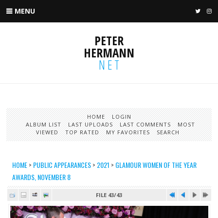
MENU
TWIT
I
PETER
HERMANN
NET
HOME
LOGIN
ALBUM LIST
LAST UPLOADS
LAST COMMENTS
MOST
VIEWED
TOP RATED
MY FAVORITES
SEARCH
HOME
>
PUBLIC APPEARANCES
>
2021
>
GLAMOUR WOMEN OF THE YEAR
AWARDS, NOVEMBER 8
FILE 43/43