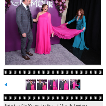
Rate this file
(Current rating : 4 / 5 with 1 votes)