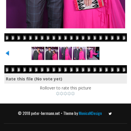
Rate this file
(No vote yet)
Rollover to rate this picture
© 2018 peter-hermann.net • Theme by
MonicaNDesign
Twitter