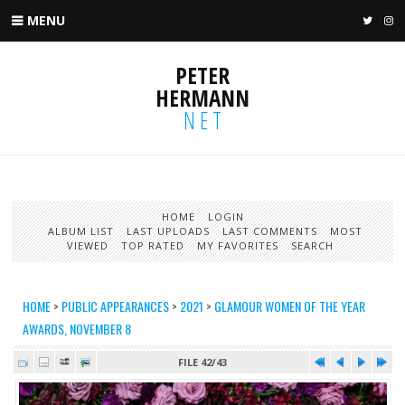
MENU
TWIT
I
PETER
HERMANN
NET
HOME
LOGIN
ALBUM LIST
LAST UPLOADS
LAST COMMENTS
MOST
VIEWED
TOP RATED
MY FAVORITES
SEARCH
HOME
>
PUBLIC APPEARANCES
>
2021
>
GLAMOUR WOMEN OF THE YEAR
AWARDS, NOVEMBER 8
FILE 42/43