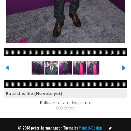
Rate this file
(No vote yet)
Rollover to rate this picture
© 2018 peter-hermann.net • Theme by
MonicaNDesign
Twitter