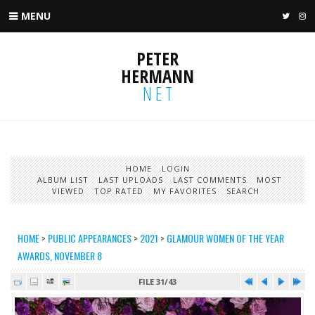
MENU
TWIT
I
PETER
HERMANN
NET
HOME
LOGIN
ALBUM LIST
LAST UPLOADS
LAST COMMENTS
MOST
VIEWED
TOP RATED
MY FAVORITES
SEARCH
HOME
>
PUBLIC APPEARANCES
>
2021
>
GLAMOUR WOMEN OF THE YEAR
AWARDS, NOVEMBER 8
FILE 31/43