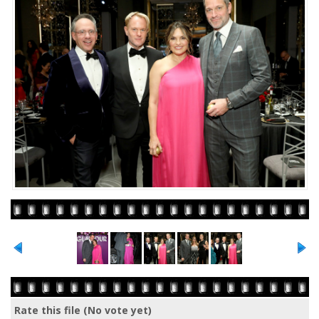
Rate this file
(No vote yet)