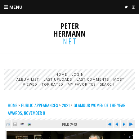
MENU
TWIT
I
PETER
HERMANN
NET
HOME
LOGIN
ALBUM LIST
LAST UPLOADS
LAST COMMENTS
MOST
VIEWED
TOP RATED
MY FAVORITES
SEARCH
HOME
>
PUBLIC APPEARANCES
>
2021
>
GLAMOUR WOMEN OF THE YEAR
AWARDS, NOVEMBER 8
FILE 7/43