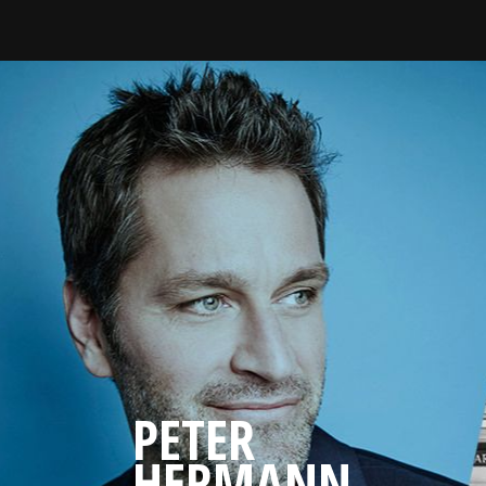
PETER
HERMANN