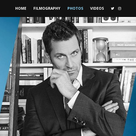
HOME
FILMOGRAPHY
PHOTOS
VIDEOS
TWITTER
INSTAG