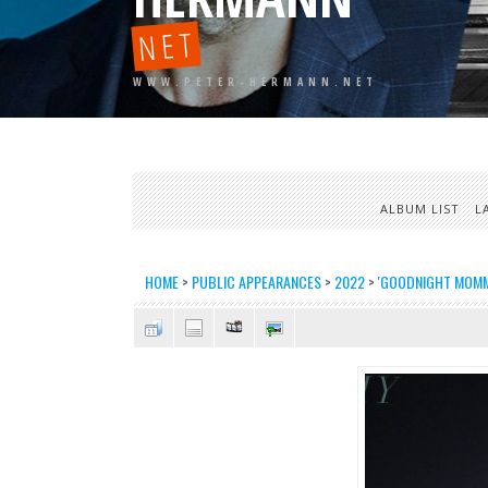
NET
WWW.PETER-HERMANN.NET
ALBUM LIST
L
HOME
>
PUBLIC APPEARANCES
>
2022
>
'GOODNIGHT MOMMY