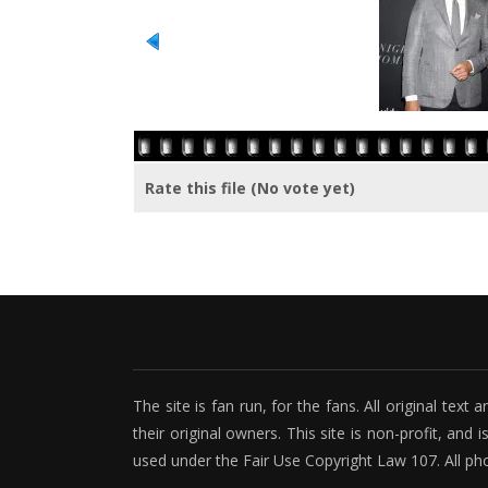
Rate this file
(No vote yet)
The site is fan run, for the fans. All original tex
their original owners. This site is non-profit, and 
used under the Fair Use Copyright Law 107. All ph