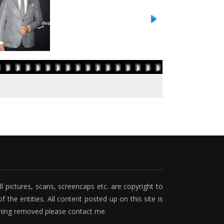
ll pictures, scans, screencaps etc. are copyright to
f the entities. All content posted up on this site is
ething removed please contact me.