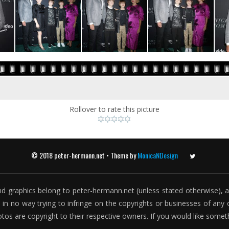
Rollover to rate this picture
© 2018 peter-hermann.net • Theme by
MonicaNDesign
Twitter
t and graphics belong to peter-hermann.net (unless stated otherwise), a
is in no way trying to infringe on the copyrights or businesses of any o
otos are copyright to their respective owners. If you would like som