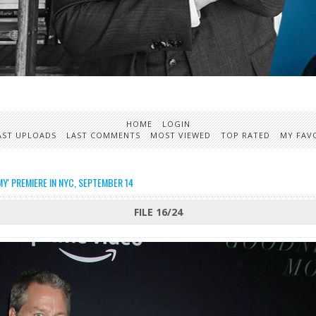
HOME
LOGIN
AST UPLOADS
LAST COMMENTS
MOST VIEWED
TOP RATED
MY FAV
' PREMIERE IN NYC, SEPTEMBER 14
FILE 16/24