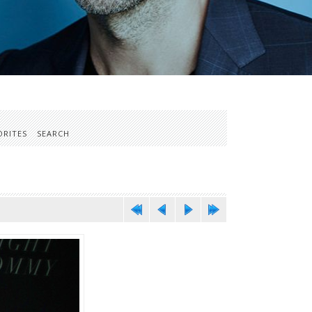
ORITES
SEARCH