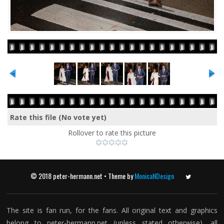
Rate this file
(No vote yet)
Rollover to rate this picture
© 2018 peter-hermann.net • Theme by
MonicaNDesign
Twitter
The site is fan run, for the fans. All original text and graphics
belong to peter-hermann.net (unless stated otherwise), all