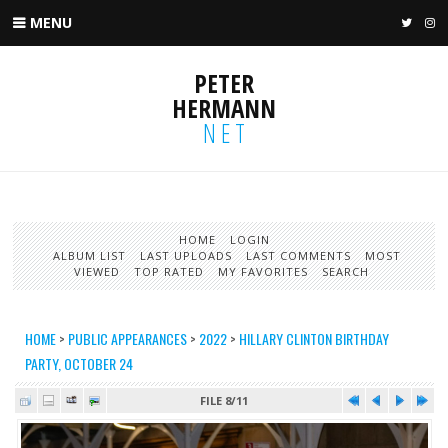
MENU
TWIT
I
PETER
HERMANN
NET
HOME
LOGIN
ALBUM LIST
LAST UPLOADS
LAST COMMENTS
MOST
VIEWED
TOP RATED
MY FAVORITES
SEARCH
HOME
>
PUBLIC APPEARANCES
>
2022
>
HILLARY CLINTON BIRTHDAY
PARTY, OCTOBER 24
FILE 8/11