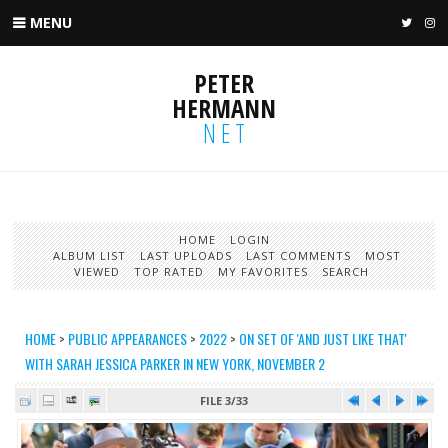
MENU
TWIT
I
PETER
HERMANN
NET
HOME
LOGIN
ALBUM LIST
LAST UPLOADS
LAST COMMENTS
MOST
VIEWED
TOP RATED
MY FAVORITES
SEARCH
HOME
>
PUBLIC APPEARANCES
>
2022
>
ON SET OF 'AND JUST LIKE THAT'
WITH SARAH JESSICA PARKER IN NEW YORK, NOVEMBER 2
FILE 3/33