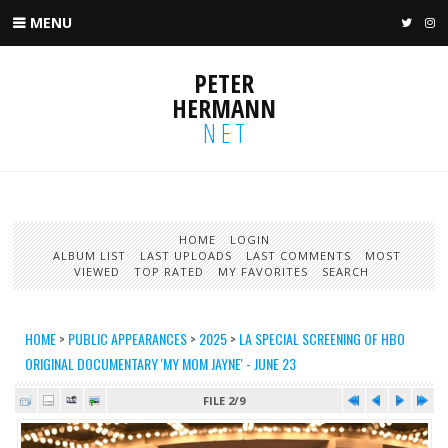
MENU
TWIT
I
PETER
HERMANN
NET
HOME
LOGIN
ALBUM LIST
LAST UPLOADS
LAST COMMENTS
MOST
VIEWED
TOP RATED
MY FAVORITES
SEARCH
HOME
>
PUBLIC APPEARANCES
>
2025
>
LA SPECIAL SCREENING OF HBO
ORIGINAL DOCUMENTARY 'MY MOM JAYNE' - JUNE 23
FILE 2/9