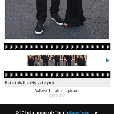
Rate this file
(No vote yet)
Rollover to rate this picture
© 2018 peter-hermann.net • Theme by
MonicaNDesign
Twitter