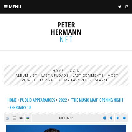
MENU
TWIT
I
PETER
HERMANN
NET
HOME
LOGIN
ALBUM LIST
LAST UPLOADS
LAST COMMENTS
MOST
VIEWED
TOP RATED
MY FAVORITES
SEARCH
HOME
>
PUBLIC APPEARANCES
>
2022
>
"THE MUSIC MAN" OPENING NIGHT
- FEBRUARY 10
FILE 4/30