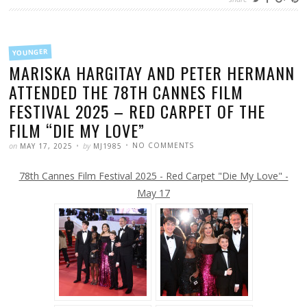
FILED
YOUNGER
IN
MARISKA HARGITAY AND PETER HERMANN
ATTENDED THE 78TH CANNES FILM
FESTIVAL 2025 – RED CARPET OF THE
FILM “DIE MY LOVE”
POSTED
WRITTEN
ON
on
by
NO COMMENTS
MAY 17, 2025
MJ1985
MARISKA
HARGITAY
AND
78th Cannes Film Festival 2025 - Red Carpet "Die My Love" -
PETER
HERMANN
ATTENDED
May 17
THE
78TH
CANNES
FILM
FESTIVAL
2025
–
RED
CARPET
OF
THE
FILM
“DIE
MY
LOVE”