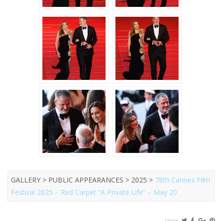
GALLERY > PUBLIC APPEARANCES > 2025 >
78th Cannes Film
Festival 2025 – Red Carpet “A Private Life” – May 20
share