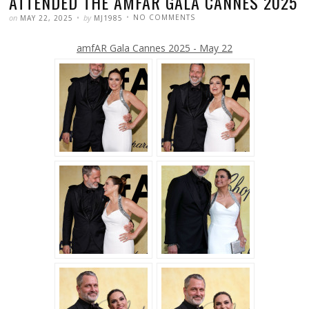
ATTENDED THE AMFAR GALA CANNES 2025
POSTED
WRITTEN
ON
on
by
NO COMMENTS
MAY 22, 2025
MJ1985
MARISKA
HARGITAY
AND
amfAR Gala Cannes 2025 - May 22
PETER
HERMANN
ATTENDED
THE
AMFAR
GALA
CANNES
2025