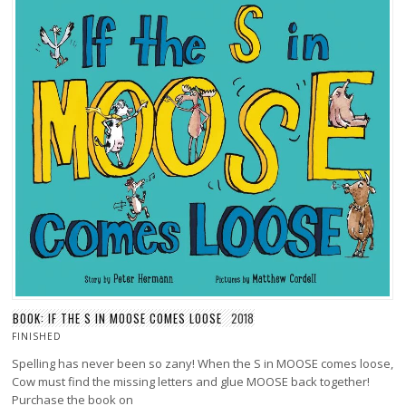
BOOK: IF THE S IN MOOSE COMES LOOSE
2018
FINISHED
Spelling has never been so zany! When the S in MOOSE comes loose,
Cow must find the missing letters and glue MOOSE back together!
Purchase the book on