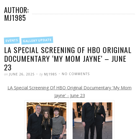
AUTHOR:
MJ1985
FILED
GALLERY UPDATE
EVENTS
IN
LA SPECIAL SCREENING OF HBO ORIGINAL
DOCUMENTARY ‘MY MOM JAYNE’ – JUNE
23
POSTED
WRITTEN
ON
on
by
NO COMMENTS
JUNE 26, 2025
MJ1985
LA
SPECIAL
SCREENING
LA Special Screening Of HBO Original Documentary 'My Mom
OF
HBO
ORIGINAL
Jayne' - June 23
DOCUMENTARY
‘MY
MOM
JAYNE’
–
JUNE
23