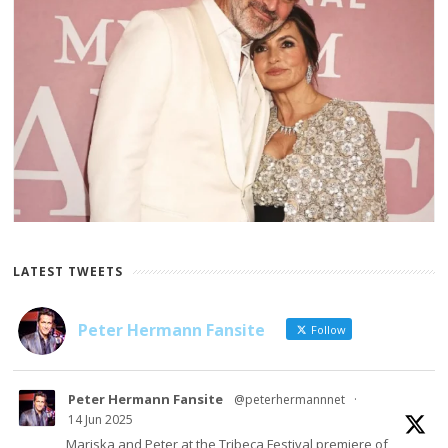
LATEST TWEETS
Peter Hermann Fansite
Follow
Peter Hermann Fansite
@peterhermannnet
·
14 Jun 2025
Mariska and Peter at the Tribeca Festival premiere of