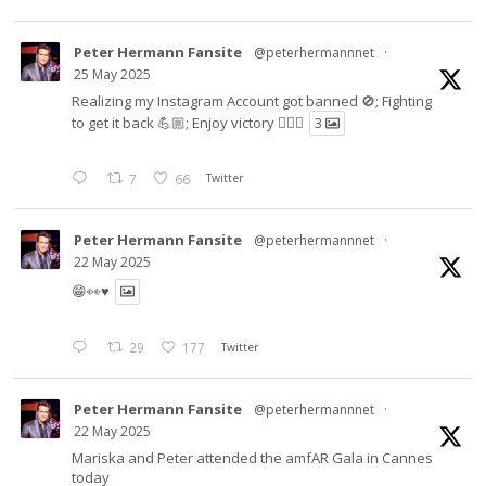
Peter Hermann Fansite
@peterhermannnet
·
25 May 2025
Realizing my Instagram Account got banned 🚫; Fighting
to get it back 💪🏼; Enjoy victory ✌🏼🍉
3
7
66
Twitter
Peter Hermann Fansite
@peterhermannnet
·
22 May 2025
😁👀♥️
29
177
Twitter
Peter Hermann Fansite
@peterhermannnet
·
22 May 2025
Mariska and Peter attended the amfAR Gala in Cannes
today