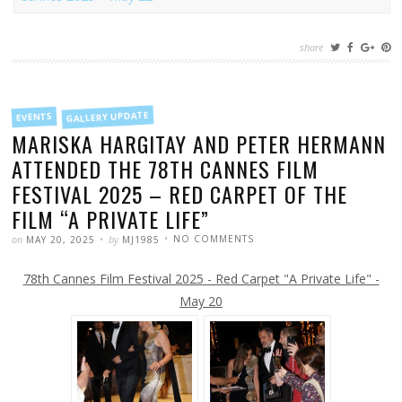
share
FILED
GALLERY UPDATE
EVENTS
IN
MARISKA HARGITAY AND PETER HERMANN
ATTENDED THE 78TH CANNES FILM
FESTIVAL 2025 – RED CARPET OF THE
FILM “A PRIVATE LIFE”
POSTED
WRITTEN
ON
on
by
NO COMMENTS
MAY 20, 2025
MJ1985
MARISKA
HARGITAY
AND
78th Cannes Film Festival 2025 - Red Carpet "A Private Life" -
PETER
HERMANN
ATTENDED
May 20
THE
78TH
CANNES
FILM
FESTIVAL
2025
–
RED
CARPET
OF