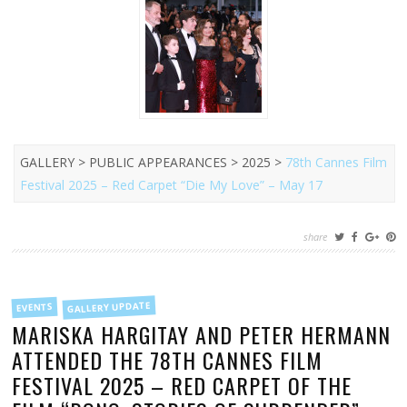
GALLERY > PUBLIC APPEARANCES > 2025 >
78th Cannes Film
Festival 2025 – Red Carpet “Die My Love” – May 17
share
FILED
GALLERY UPDATE
EVENTS
IN
MARISKA HARGITAY AND PETER HERMANN
ATTENDED THE 78TH CANNES FILM
FESTIVAL 2025 – RED CARPET OF THE