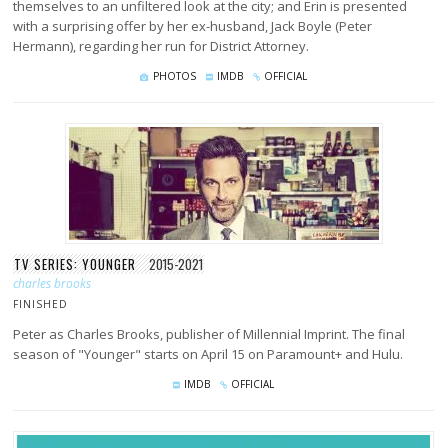
themselves to an unfiltered look at the city; and Erin is presented
with a surprising offer by her ex-husband, Jack Boyle (Peter
Hermann), regarding her run for District Attorney.
PHOTOS
IMDB
OFFICIAL
TV SERIES: YOUNGER
2015-2021
charles brooks
FINISHED
Peter as Charles Brooks, publisher of Millennial Imprint. The final
season of "Younger" starts on April 15 on Paramount+ and Hulu.
IMDB
OFFICIAL