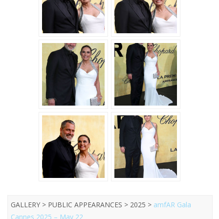
GALLERY > PUBLIC APPEARANCES > 2025 >
amfAR Gala
Cannes 2025 – May 22