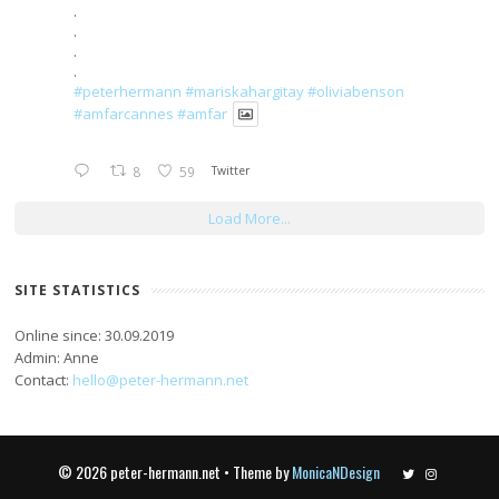
.
.
.
.
#peterhermann
#mariskahargitay
#oliviabenson
#amfarcannes
#amfar
8
59
Twitter
Load More...
SITE STATISTICS
Online since: 30.09.2019
Admin: Anne
Contact:
hello@peter-hermann.net
© 2026 peter-hermann.net • Theme by
MonicaNDesign
Twitter
Instagram