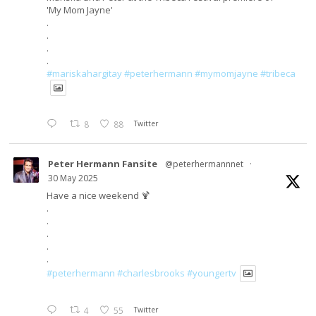
'My Mom Jayne'
.
.
.
.
#mariskahargitay
#peterhermann
#mymomjayne
#tribeca
8
88
Twitter
Peter Hermann Fansite
@peterhermannnet
·
30 May 2025
Have a nice weekend 🍹
.
.
.
.
.
#peterhermann
#charlesbrooks
#youngertv
4
55
Twitter