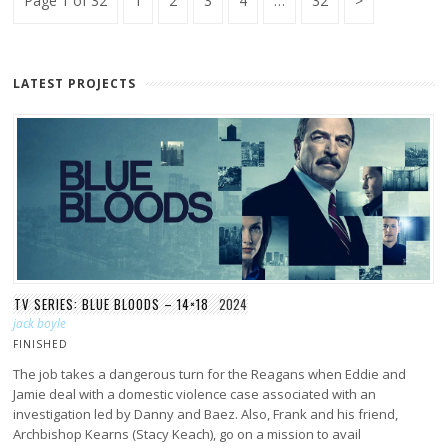
Page 1 of 32
1
2
3
4
…
32
pagination
Page
LATEST PROJECTS
TV SERIES: BLUE BLOODS – 14×18
2024
jack boyle
FINISHED
The job takes a dangerous turn for the Reagans when Eddie and
Jamie deal with a domestic violence case associated with an
investigation led by Danny and Baez. Also, Frank and his friend,
Archbishop Kearns (Stacy Keach), go on a mission to avail