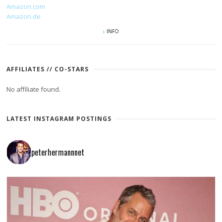
Amazon.com
Amazon.de
INFO
AFFILIATES // CO-STARS
No affiliate found.
LATEST INSTAGRAM POSTINGS
peterhermannnet