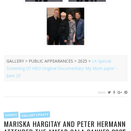
GALLERY > PUBLIC APPEARANCES > 2025 >
LA Special
Screening Of HBO Original Documentary ‘My Mom Jayne’ –
June 23
share
FILED
GALLERY UPDATE
EVENTS
IN
MARISKA HARGITAY AND PETER HERMANN