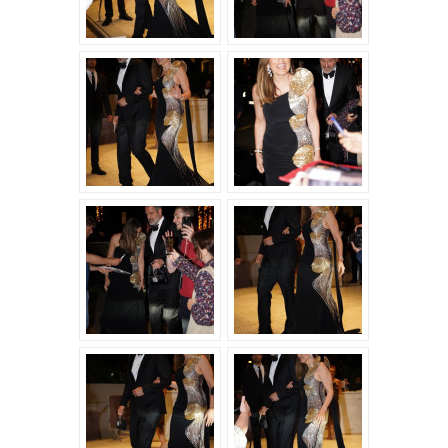
THE
FILM
“A
PRIVATE
LIFE”