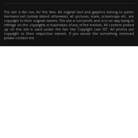
The site is fan run, for the fans. All original text and graphics belong to peter-
hermann.net (unless stated otherwise), all pictures, scans, screencaps etc. are
copyright to their original owners. This site is non-profit, and is in no way trying to
infringe on the copyrights or businesses of any of the entities. All content posted
up on this site is used under the Fair Use Copyright Law 107. All photos are
copyright to their respective owners. If you would like something removed
please contact me.