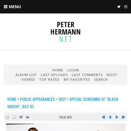
MENU
TWIT
I
PETER
HERMANN
NET
HOME
LOGIN
ALBUM LIST
LAST UPLOADS
LAST COMMENTS
MOST
VIEWED
TOP RATED
MY FAVORITES
SEARCH
HOME
>
PUBLIC APPEARANCES
>
2021
>
SPECIAL SCREENING OF "BLACK
WIDOW", JULY 02
FILE 2/5