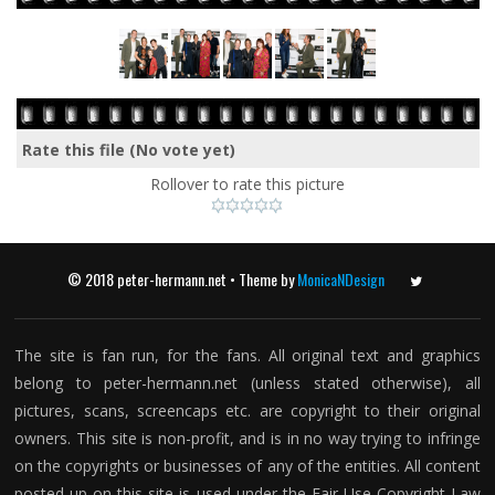
Rate this file
(No vote yet)
Rollover to rate this picture
© 2018 peter-hermann.net • Theme by
MonicaNDesign
Twitter
The site is fan run, for the fans. All original text and graphics
belong to peter-hermann.net (unless stated otherwise), all
pictures, scans, screencaps etc. are copyright to their original
owners. This site is non-profit, and is in no way trying to infringe
on the copyrights or businesses of any of the entities. All content
posted up on this site is used under the Fair Use Copyright Law