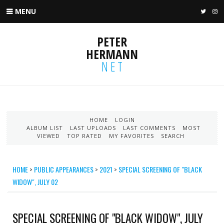
MENU
TWIT
I
PETER
HERMANN
NET
HOME
LOGIN
ALBUM LIST
LAST UPLOADS
LAST COMMENTS
MOST
VIEWED
TOP RATED
MY FAVORITES
SEARCH
HOME
>
PUBLIC APPEARANCES
>
2021
>
SPECIAL SCREENING OF "BLACK
WIDOW", JULY 02
SPECIAL SCREENING OF "BLACK WIDOW", JULY