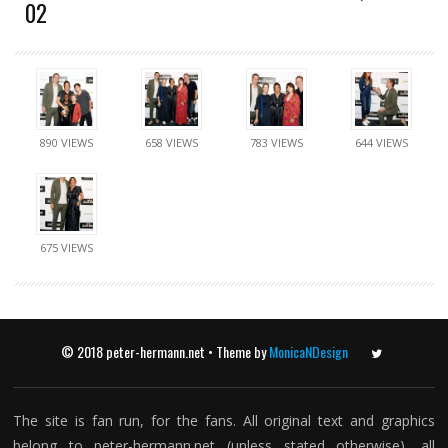
02
890 VIEWS
658 VIEWS
783 VIEWS
644 VIEWS
675 VIEWS
© 2018 peter-hermann.net • Theme by
MonicaNDesign
Twitter
The site is fan run, for the fans. All original text and graphics
belong to peter-hermann.net (unless stated otherwise), all