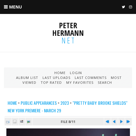
MENU
TWIT
I
PETER
HERMANN
NET
HOME
LOGIN
ALBUM LIST
LAST UPLOADS
LAST COMMENTS
MOST
VIEWED
TOP RATED
MY FAVORITES
SEARCH
HOME
>
PUBLIC APPEARANCES
>
2023
>
"PRETTY BABY: BROOKE SHIELDS"
NEW YORK PREMIERE - MARCH 29
FILE 8/11