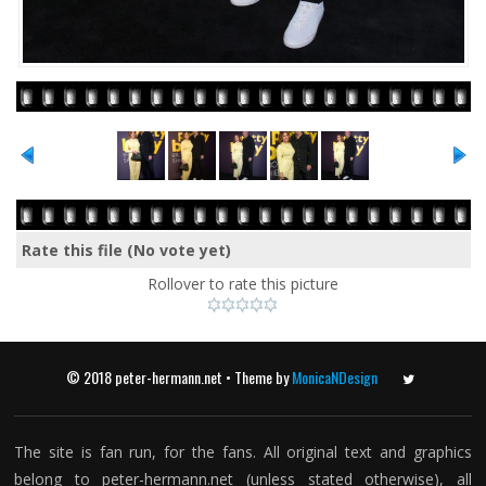
Rate this file
(No vote yet)
Rollover to rate this picture
© 2018 peter-hermann.net • Theme by
MonicaNDesign
Twitter
The site is fan run, for the fans. All original text and graphics
belong to peter-hermann.net (unless stated otherwise), all