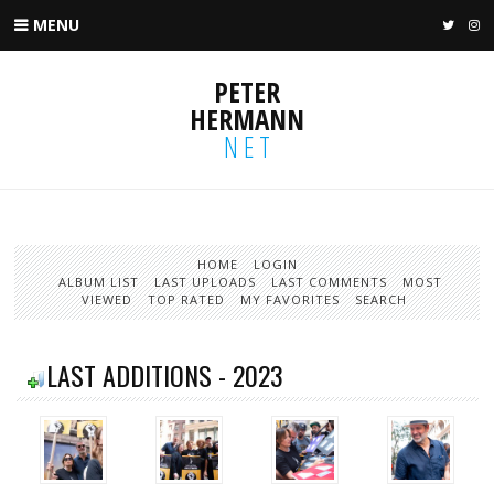
MENU
TWIT
I
PETER
HERMANN
NET
HOME
LOGIN
ALBUM LIST
LAST UPLOADS
LAST COMMENTS
MOST
VIEWED
TOP RATED
MY FAVORITES
SEARCH
LAST ADDITIONS - 2023