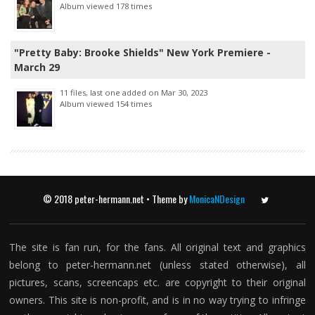
Album viewed 178 times
"Pretty Baby: Brooke Shields" New York Premiere -
March 29
11 files, last one added on Mar 30, 2023
Album viewed 154 times
© 2018 peter-hermann.net • Theme by
MonicaNDesign
Twitter
The site is fan run, for the fans. All original text and graphics
belong to peter-hermann.net (unless stated otherwise), all
pictures, scans, screencaps etc. are copyright to their original
owners. This site is non-profit, and is in no way trying to infringe