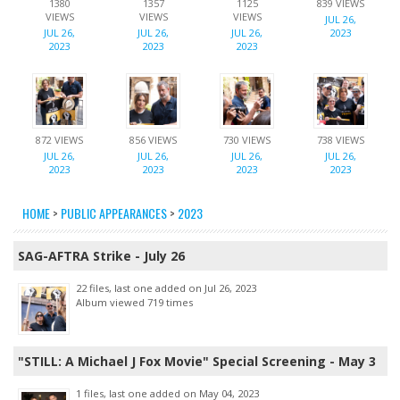
1380
1357
1125
839 VIEWS
VIEWS
VIEWS
VIEWS
JUL 26,
JUL 26,
JUL 26,
JUL 26,
2023
2023
2023
2023
872 VIEWS
856 VIEWS
730 VIEWS
738 VIEWS
JUL 26,
JUL 26,
JUL 26,
JUL 26,
2023
2023
2023
2023
HOME
>
PUBLIC APPEARANCES
>
2023
SAG-AFTRA Strike - July 26
22 files, last one added on Jul 26, 2023
Album viewed 719 times
"STILL: A Michael J Fox Movie" Special Screening - May 3
1 files, last one added on May 04, 2023