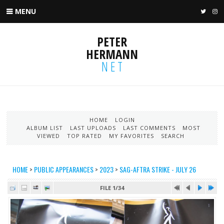
MENU
TWIT
I
PETER
HERMANN
NET
HOME
LOGIN
ALBUM LIST
LAST UPLOADS
LAST COMMENTS
MOST
VIEWED
TOP RATED
MY FAVORITES
SEARCH
HOME
>
PUBLIC APPEARANCES
>
2023
>
SAG-AFTRA STRIKE - JULY 26
FILE 1/34