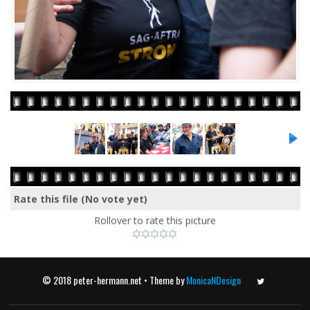
Rate this file
(No vote yet)
Rollover to rate this picture
© 2018 peter-hermann.net • Theme by
MonicaNDesign
Twitter