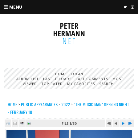
MENU
TWIT
I
PETER
HERMANN
NET
HOME
LOGIN
ALBUM LIST
LAST UPLOADS
LAST COMMENTS
MOST
VIEWED
TOP RATED
MY FAVORITES
SEARCH
HOME
>
PUBLIC APPEARANCES
>
2022
>
"THE MUSIC MAN" OPENING NIGHT
- FEBRUARY 10
FILE 1/30