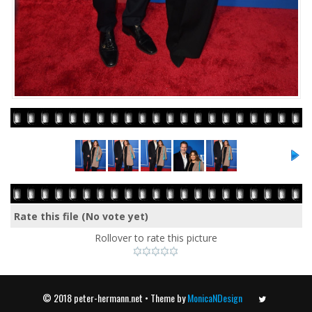
Rate this file
(No vote yet)
Rollover to rate this picture
© 2018 peter-hermann.net • Theme by
MonicaNDesign
Twitter