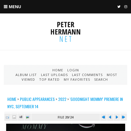
MENU
TWIT
I
PETER
HERMANN
NET
HOME
LOGIN
ALBUM LIST
LAST UPLOADS
LAST COMMENTS
MOST
VIEWED
TOP RATED
MY FAVORITES
SEARCH
HOME
>
PUBLIC APPEARANCES
>
2022
>
'GOODNIGHT MOMMY' PREMIERE IN
NYC, SEPTEMBER 14
FILE 20/24