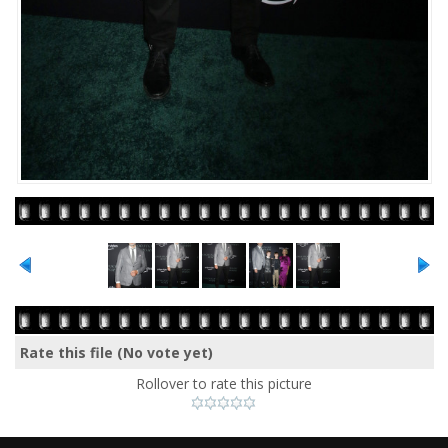
Rate this file
(No vote yet)
Rollover to rate this picture