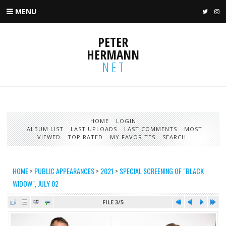
MENU
TWIT
I
PETER
HERMANN
NET
HOME
LOGIN
ALBUM LIST
LAST UPLOADS
LAST COMMENTS
MOST
VIEWED
TOP RATED
MY FAVORITES
SEARCH
HOME
>
PUBLIC APPEARANCES
>
2021
>
SPECIAL SCREENING OF "BLACK
WIDOW", JULY 02
FILE 3/5