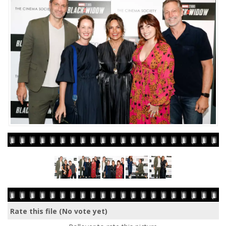
Rate this file
(No vote yet)