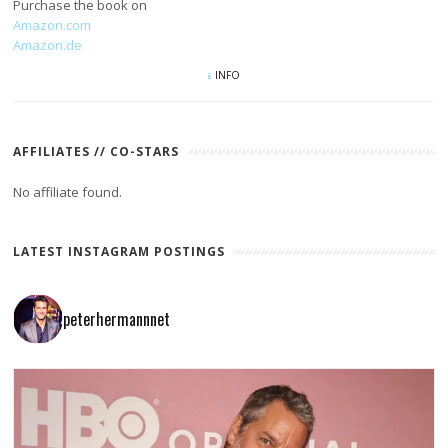
Purchase the book on
Amazon.com
Amazon.de
INFO
AFFILIATES // CO-STARS
No affiliate found.
LATEST INSTAGRAM POSTINGS
peterhermannnet