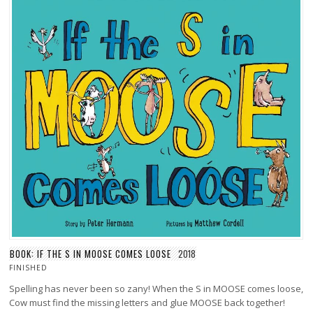
BOOK: IF THE S IN MOOSE COMES LOOSE
2018
FINISHED
Spelling has never been so zany! When the S in MOOSE comes loose,
Cow must find the missing letters and glue MOOSE back together!