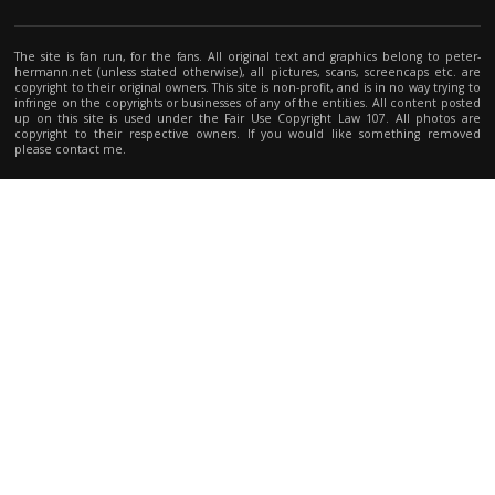
The site is fan run, for the fans. All original text and graphics belong to peter-
hermann.net (unless stated otherwise), all pictures, scans, screencaps etc. are
copyright to their original owners. This site is non-profit, and is in no way trying to
infringe on the copyrights or businesses of any of the entities. All content posted
up on this site is used under the Fair Use Copyright Law 107. All photos are
copyright to their respective owners. If you would like something removed
please contact me.