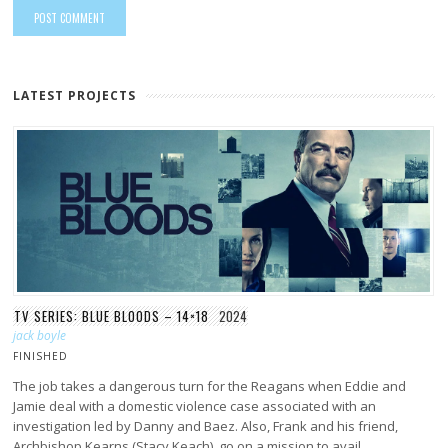
LATEST PROJECTS
TV SERIES: BLUE BLOODS – 14×18
2024
jack boyle
FINISHED
The job takes a dangerous turn for the Reagans when Eddie and
Jamie deal with a domestic violence case associated with an
investigation led by Danny and Baez. Also, Frank and his friend,
Archbishop Kearns (Stacy Keach), go on a mission to avail