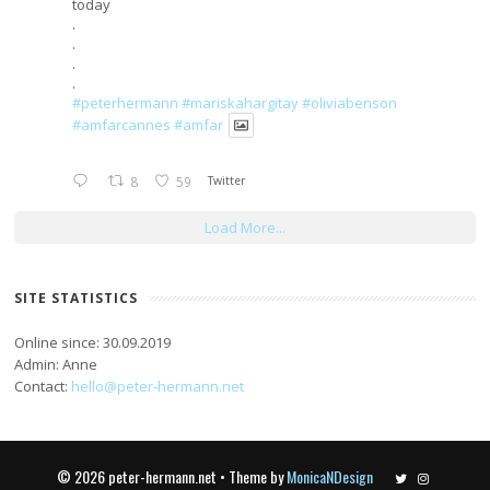
today
.
.
.
.
#peterhermann
#mariskahargitay
#oliviabenson
#amfarcannes
#amfar
8
59
Twitter
Load More...
SITE STATISTICS
Online since: 30.09.2019
Admin: Anne
Contact:
hello@peter-hermann.net
© 2026 peter-hermann.net • Theme by
MonicaNDesign
Twitter
Instagram