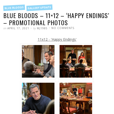
FILED
GALLERY UPDATE
BLUE BLOODS
IN
BLUE BLOODS – 11×12 – ‘HAPPY ENDINGS’
– PROMOTIONAL PHOTOS
POSTED
WRITTEN
ON
on
by
NO COMMENTS
APRIL 17, 2021
MJ1985
BLUE
BLOODS
–
11x12 - 'Happy Endings'
11×12
–
‘HAPPY
ENDINGS’
–
PROMOTIONAL
PHOTOS