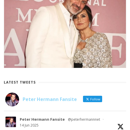
LATEST TWEETS
Peter Hermann Fansite
Follow
Peter Hermann Fansite
@peterhermannnet
·
14 Jun 2025