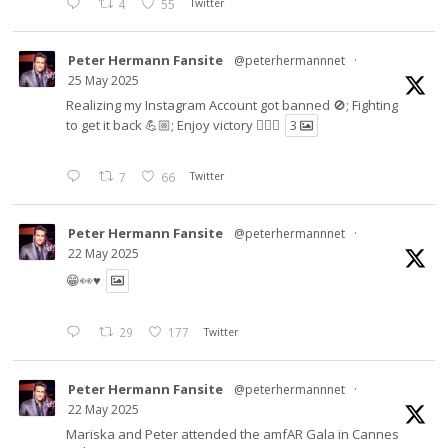
4
55
Twitter
Peter Hermann Fansite
@peterhermannnet
·
25 May 2025
Realizing my Instagram Account got banned 🚫; Fighting
to get it back 💪🏼; Enjoy victory ✌🏼🍉
3
7
66
Twitter
Peter Hermann Fansite
@peterhermannnet
·
22 May 2025
😁👀♥️
29
177
Twitter
Peter Hermann Fansite
@peterhermannnet
·
22 May 2025
Mariska and Peter attended the amfAR Gala in Cannes