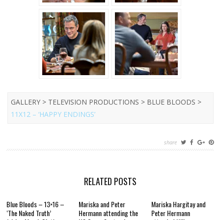
GALLERY > TELEVISION PRODUCTIONS > BLUE BLOODS >
11X12 – ‘HAPPY ENDINGS’
share
RELATED POSTS
Blue Bloods – 13×16 –
Mariska and Peter
Mariska Hargitay and
‘The Naked Truth’
Hermann attending the
Peter Hermann