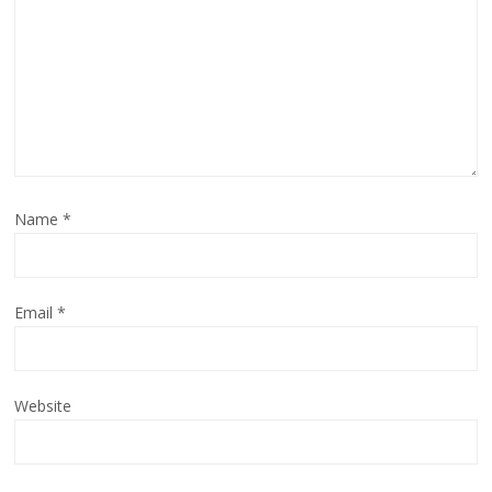
Name
*
Email
*
Website