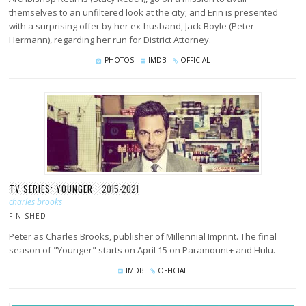
themselves to an unfiltered look at the city; and Erin is presented
with a surprising offer by her ex-husband, Jack Boyle (Peter
Hermann), regarding her run for District Attorney.
PHOTOS
IMDB
OFFICIAL
TV SERIES: YOUNGER
2015-2021
charles brooks
FINISHED
Peter as Charles Brooks, publisher of Millennial Imprint. The final
season of "Younger" starts on April 15 on Paramount+ and Hulu.
IMDB
OFFICIAL