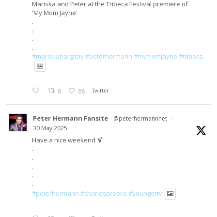
Mariska and Peter at the Tribeca Festival premiere of
'My Mom Jayne'
.
.
.
.
#mariskahargitay
#peterhermann
#mymomjayne
#tribeca
8
88
Twitter
Peter Hermann Fansite
@peterhermannnet
·
30 May 2025
Have a nice weekend 🍹
.
.
.
.
.
#peterhermann
#charlesbrooks
#youngertv