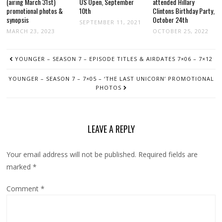
(airing March 31st)
US Open, September
attended Hillary
promotional photos &
10th
Clintons Birthday Party,
synopsis
October 24th
SEPTEMBER 11, 2021
MARCH 23, 2023
OCTOBER 25, 2022
POST
YOUNGER – SEASON 7 – EPISODE TITLES & AIRDATES 7×06 – 7×12
NAVIGATION
YOUNGER – SEASON 7 – 7×05 – ‘THE LAST UNICORN’ PROMOTIONAL
PHOTOS
LEAVE A REPLY
Your email address will not be published.
Required fields are
marked
*
Comment
*