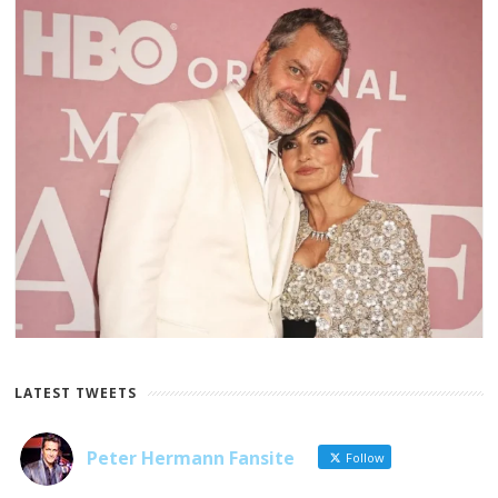
LATEST TWEETS
Peter Hermann Fansite
Follow