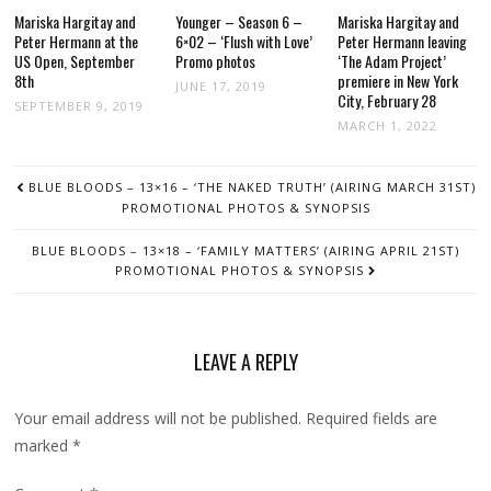
Mariska Hargitay and
Younger – Season 6 –
Mariska Hargitay and
Peter Hermann at the
6×02 – ‘Flush with Love’
Peter Hermann leaving
US Open, September
Promo photos
‘The Adam Project’
8th
premiere in New York
JUNE 17, 2019
City, February 28
SEPTEMBER 9, 2019
MARCH 1, 2022
POST
BLUE BLOODS – 13×16 – ‘THE NAKED TRUTH’ (AIRING MARCH 31ST)
NAVIGATION
PROMOTIONAL PHOTOS & SYNOPSIS
BLUE BLOODS – 13×18 – ‘FAMILY MATTERS’ (AIRING APRIL 21ST)
PROMOTIONAL PHOTOS & SYNOPSIS
LEAVE A REPLY
Your email address will not be published.
Required fields are
marked
*