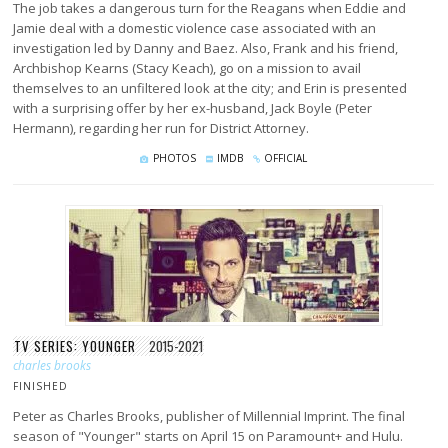
The job takes a dangerous turn for the Reagans when Eddie and
Jamie deal with a domestic violence case associated with an
investigation led by Danny and Baez. Also, Frank and his friend,
Archbishop Kearns (Stacy Keach), go on a mission to avail
themselves to an unfiltered look at the city; and Erin is presented
with a surprising offer by her ex-husband, Jack Boyle (Peter
Hermann), regarding her run for District Attorney.
PHOTOS
IMDB
OFFICIAL
TV SERIES: YOUNGER
2015-2021
charles brooks
FINISHED
Peter as Charles Brooks, publisher of Millennial Imprint. The final
season of "Younger" starts on April 15 on Paramount+ and Hulu.