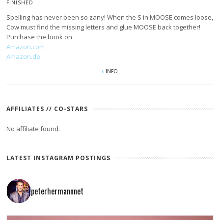
FINISHED
Spelling has never been so zany! When the S in MOOSE comes loose,
Cow must find the missing letters and glue MOOSE back together!
Purchase the book on
Amazon.com
Amazon.de
INFO
AFFILIATES // CO-STARS
No affiliate found.
LATEST INSTAGRAM POSTINGS
peterhermannnet