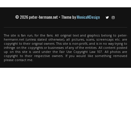
© 2026 peter-hermann.net • Theme by
MonicaNDesign
Twitter
Instagram
The site is fan run, for the fans. All original text and graphics belong to peter-
hermann.net (unless stated otherwise), all pictures, scans, screencaps etc. are
copyright to their original owners. This site is non-profit, and is in no way trying to
infringe on the copyrights or businesses of any of the entities. All content posted
up on this site is used under the Fair Use Copyright Law 107. All photos are
copyright to their respective owners. If you would like something removed
please contact me.