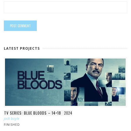
LATEST PROJECTS
TV SERIES: BLUE BLOODS – 14×18
2024
jack boyle
FINISHED