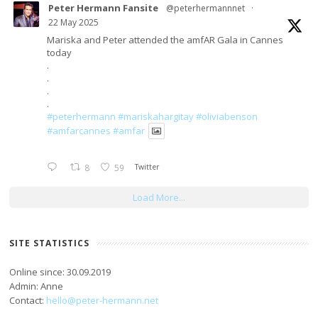
Peter Hermann Fansite
@peterhermannnet
·
22 May 2025
Mariska and Peter attended the amfAR Gala in Cannes
today
.
.
.
.
#peterhermann
#mariskahargitay
#oliviabenson
#amfarcannes
#amfar
8
59
Twitter
Load More...
SITE STATISTICS
Online since: 30.09.2019
Admin: Anne
Contact:
hello@peter-hermann.net