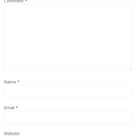
Comment
*
Name
*
Email
*
Website