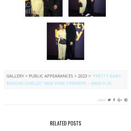
GALLERY > PUBLIC APPEARANCES > 2023 >
“PRETTY BABY:
BROOKE SHIELDS” NEW YORK PREMIERE – MARCH 29
share
RELATED POSTS