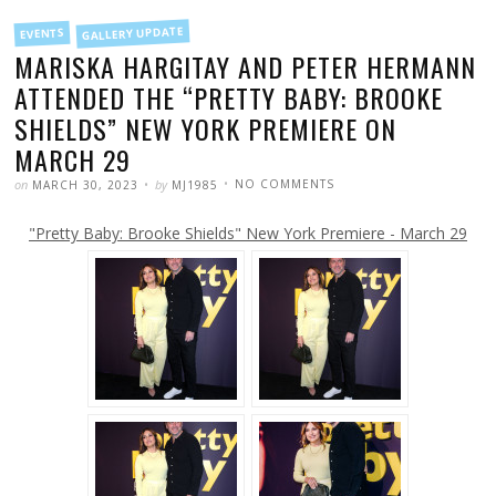
FILED
GALLERY UPDATE
EVENTS
IN
MARISKA HARGITAY AND PETER HERMANN
ATTENDED THE “PRETTY BABY: BROOKE
SHIELDS” NEW YORK PREMIERE ON
MARCH 29
POSTED
WRITTEN
ON
on
by
NO COMMENTS
MARCH 30, 2023
MJ1985
MARISKA
HARGITAY
AND
"Pretty Baby: Brooke Shields" New York Premiere - March 29
PETER
HERMANN
ATTENDED
THE
“PRETTY
BABY:
BROOKE
SHIELDS”
NEW
YORK
PREMIERE
ON
MARCH
29