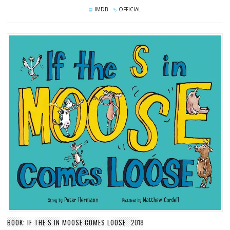
IMDB
OFFICIAL
BOOK: IF THE S IN MOOSE COMES LOOSE
2018