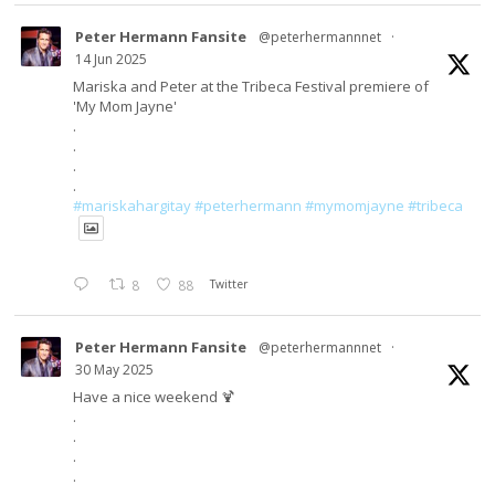
Peter Hermann Fansite
@peterhermannnet
·
14 Jun 2025
Mariska and Peter at the Tribeca Festival premiere of
'My Mom Jayne'
.
.
.
.
#mariskahargitay
#peterhermann
#mymomjayne
#tribeca
8
88
Twitter
Peter Hermann Fansite
@peterhermannnet
·
30 May 2025
Have a nice weekend 🍹
.
.
.
.