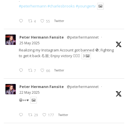
.
#peterhermann
#charlesbrooks
#youngertv
4
55
Twitter
Peter Hermann Fansite
@peterhermannnet
·
25 May 2025
Realizing my Instagram Account got banned 🚫; Fighting
to get it back 💪🏼; Enjoy victory ✌🏼🍉
3
7
66
Twitter
Peter Hermann Fansite
@peterhermannnet
·
22 May 2025
😁👀♥️
29
177
Twitter