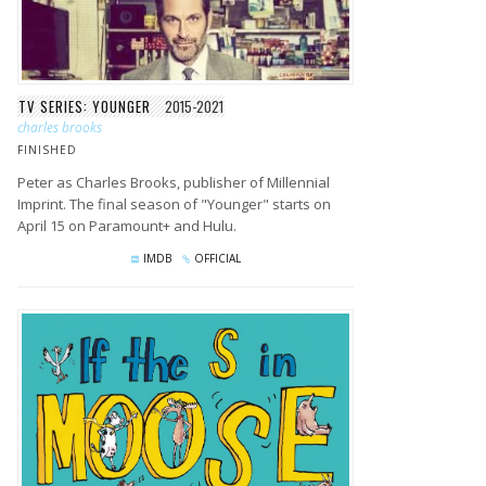
TV SERIES: YOUNGER
2015-2021
charles brooks
FINISHED
Peter as Charles Brooks, publisher of Millennial
Imprint. The final season of "Younger" starts on
April 15 on Paramount+ and Hulu.
IMDB
OFFICIAL