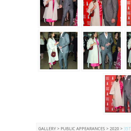
GALLERY > PUBLIC APPEARANCES > 2020 >
35T