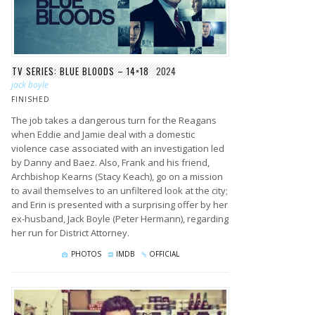
TV SERIES: BLUE BLOODS – 14×18
2024
jack boyle
FINISHED
The job takes a dangerous turn for the Reagans
when Eddie and Jamie deal with a domestic
violence case associated with an investigation led
by Danny and Baez. Also, Frank and his friend,
Archbishop Kearns (Stacy Keach), go on a mission
to avail themselves to an unfiltered look at the city;
and Erin is presented with a surprising offer by her
ex-husband, Jack Boyle (Peter Hermann), regarding
her run for District Attorney.
PHOTOS
IMDB
OFFICIAL