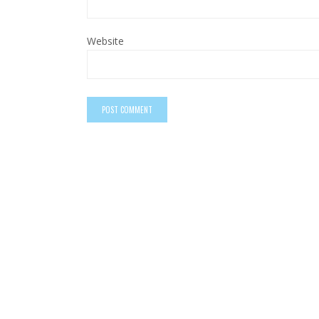
Website