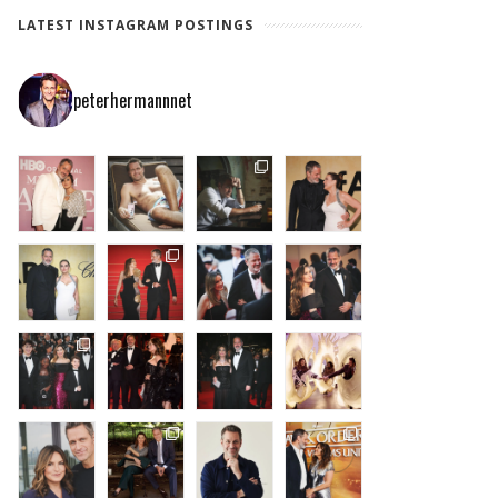
LATEST INSTAGRAM POSTINGS
peterhermannnet