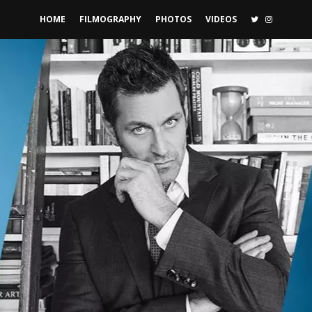
TWITTER
INSTAGR
HOME
FILMOGRAPHY
PHOTOS
VIDEOS