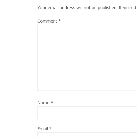
Your email address will not be published.
Required
Comment
*
Name
*
Email
*