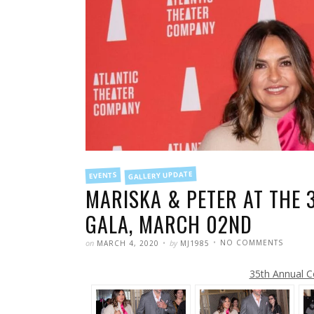
FILED
GALLERY UPDATE
EVENTS
IN
MARISKA & PETER AT THE 
GALA, MARCH 02ND
POSTED
WRITTEN
ON
on
by
NO COMMENTS
MARCH 4, 2020
MJ1985
MARISK
&
PETER
35th Annual C
AT
THE
35TH
ANNUA
COUPL
CHOIC