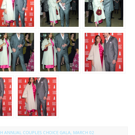
H ANNUAL COUPLES CHOICE GALA, MARCH 02