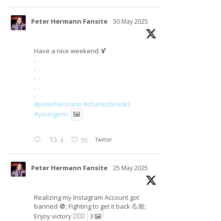
Peter Hermann Fansite
30 May 2025
Have a nice weekend 🍹
.
.
.
.
.
#peterhermann
#charlesbrooks
#youngertv
4
55
Twitter
Peter Hermann Fansite
25 May 2025
Realizing my Instagram Account got
banned 🚫; Fighting to get it back 💪🏼;
Enjoy victory ✌🏼🍉
3