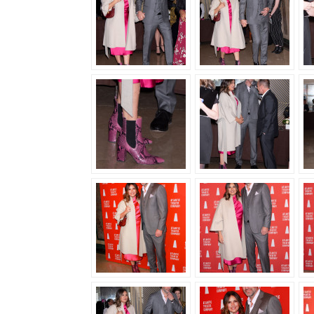
GALA,
MARCH
02ND