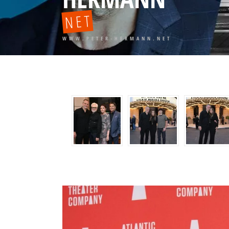
NET
WWW.PETER-HERMANN.NET