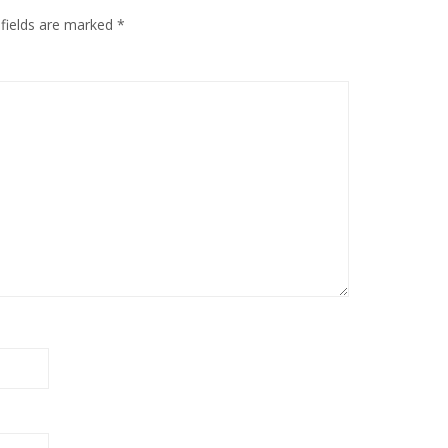
 fields are marked
*