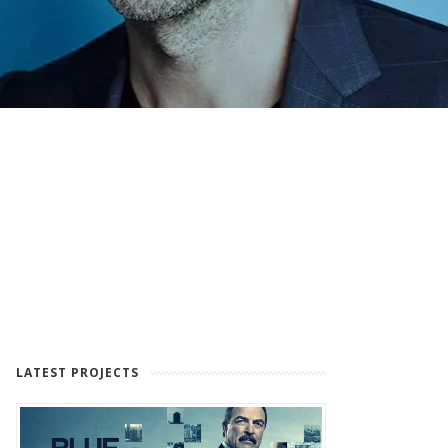
LATEST PROJECTS