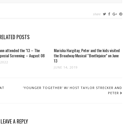
share
RELATED POSTS
nn attended the ’13 – The
Mariska Hargitay, Peter and the kids visited
Special Screening – August 08
the Broadway Musical “Beetlejuice” on June
13
 2022
JUNE 14, 2019
 AT
‘YOUNGER TOGETHER’ W/ HOST TAYLOR STRECKER AND
PETER
LEAVE A REPLY