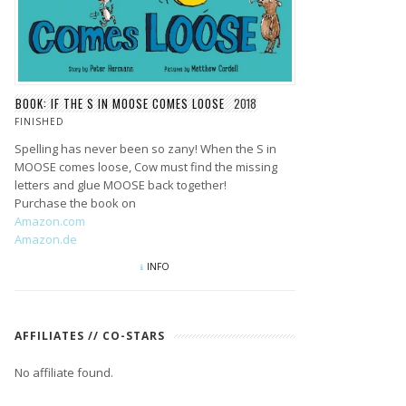
BOOK: IF THE S IN MOOSE COMES LOOSE
2018
FINISHED
Spelling has never been so zany! When the S in
MOOSE comes loose, Cow must find the missing
letters and glue MOOSE back together!
Purchase the book on
Amazon.com
Amazon.de
INFO
AFFILIATES // CO-STARS
No affiliate found.