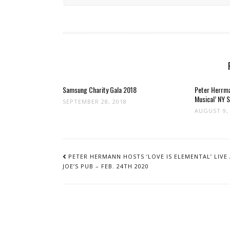
Samsung Charity Gala 2018
Peter Herrma
Musical’ NY 
SEPTEMBER 28, 2018
AUGUST 9,
POST
NAVIGATION
PETER HERMANN HOSTS ‘LOVE IS ELEMENTAL’ LIVE
JOE’S PUB – FEB. 24TH 2020