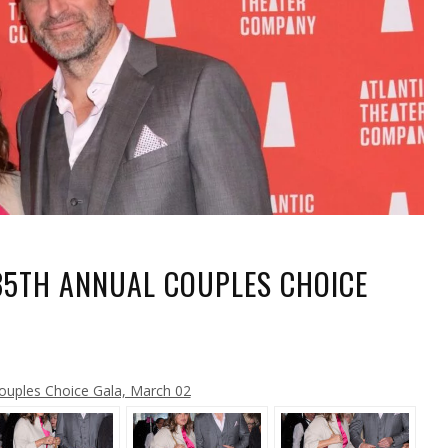
35TH ANNUAL COUPLES CHOICE
A
ouples Choice Gala, March 02
L
ES
E