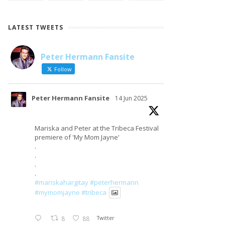
LATEST TWEETS
Peter Hermann Fansite
LOAD MORE
Follow on Instagram
Follow
Peter Hermann Fansite
14 Jun 2025
Mariska and Peter at the Tribeca Festival
premiere of 'My Mom Jayne'
.
.
.
.
#mariskahargitay
#peterhermann
#mymomjayne
#tribeca
8
88
Twitter