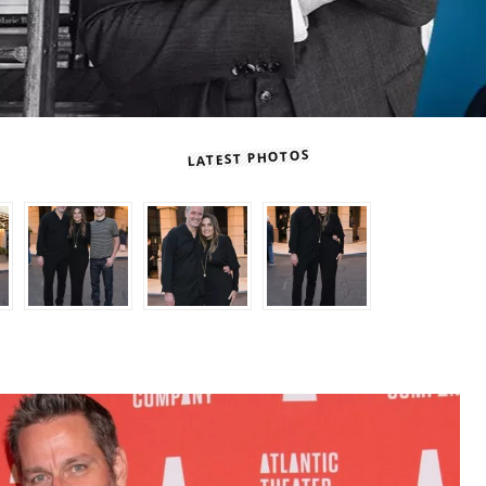
LATEST PHOTOS