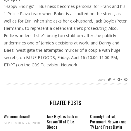
BLOODS’
“Happy Endings” – Business becomes personal for Frank and his
1 Police Plaza team when Baker is assaulted on the street, as
well as for Erin, when she asks her ex-husband, Jack Boyle (Peter
Hermann), to represent a defendant she’s prosecuting. Also,
Eddie wonders if she’s being too stubborn after she publicly
undermines one of Jamie’s decisions at work, and Danny and
Baez investigate the attempted murder of a couple with huge
secrets, on BLUE BLOODS, Friday, April 16 (10:00-11:00 PM,
ET/PT) on the CBS Television Network
share
RELATED POSTS
Welcome aboard!
Jack Boyle is back in
Comedy Central,
Season 10 of Blue
Paramount Network and
SEPTEMBER 24, 2018
Bloods
TV Land Press Day in