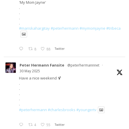
'My Mom Jayne'
.
.
.
.
#mariskahargitay
#peterhermann
#mymomjayne
#tribeca
8
88
Twitter
Peter Hermann Fansite
@peterhermannnet
·
30 May 2025
Have a nice weekend 🍹
.
.
.
.
.
#peterhermann
#charlesbrooks
#youngertv
4
55
Twitter