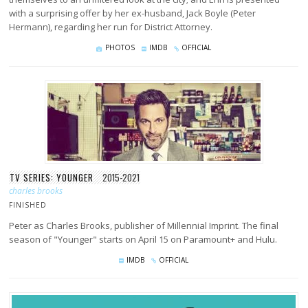
with a surprising offer by her ex-husband, Jack Boyle (Peter
Hermann), regarding her run for District Attorney.
PHOTOS
IMDB
OFFICIAL
TV SERIES: YOUNGER
2015-2021
charles brooks
FINISHED
Peter as Charles Brooks, publisher of Millennial Imprint. The final
season of "Younger" starts on April 15 on Paramount+ and Hulu.
IMDB
OFFICIAL