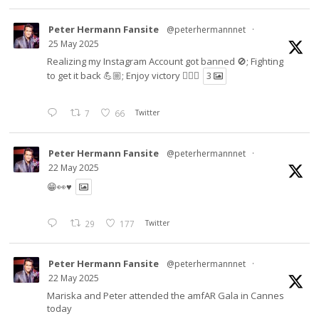
Peter Hermann Fansite
@peterhermannnet
·
25 May 2025
Realizing my Instagram Account got banned 🚫; Fighting
to get it back 💪🏼; Enjoy victory ✌🏼🍉
3
7
66
Twitter
Peter Hermann Fansite
@peterhermannnet
·
22 May 2025
😁👀♥️
29
177
Twitter
Peter Hermann Fansite
@peterhermannnet
·
22 May 2025
Mariska and Peter attended the amfAR Gala in Cannes
today