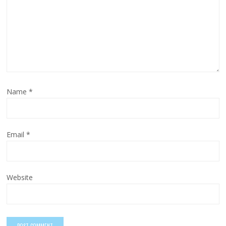
Name
*
Email
*
Website