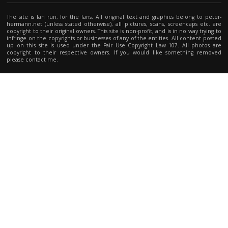
The site is fan run, for the fans. All original text and graphics belong to peter-
hermann.net (unless stated otherwise), all pictures, scans, screencaps etc. are
copyright to their original owners. This site is non-profit, and is in no way trying to
infringe on the copyrights or businesses of any of the entities. All content posted
up on this site is used under the Fair Use Copyright Law 107. All photos are
copyright to their respective owners. If you would like something removed
please contact me.