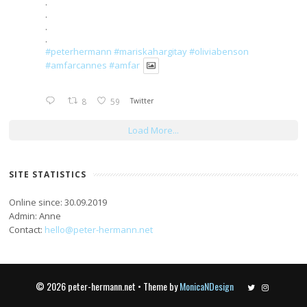
.
.
.
.
#peterhermann
#mariskahargitay
#oliviabenson
#amfarcannes
#amfar
8
59
Twitter
Load More...
SITE STATISTICS
Online since: 30.09.2019
Admin: Anne
Contact:
hello@peter-hermann.net
© 2026 peter-hermann.net • Theme by
MonicaNDesign
Twitter
Instagram