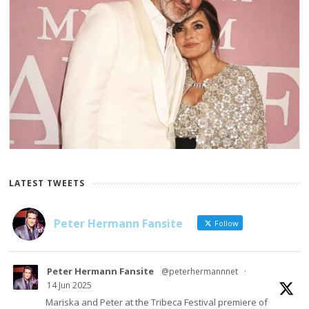
LATEST TWEETS
Peter Hermann Fansite
Follow
Peter Hermann Fansite
@peterhermannnet
·
14 Jun 2025
Mariska and Peter at the Tribeca Festival premiere of