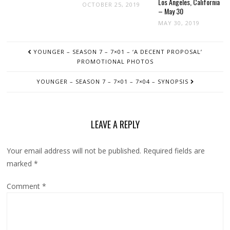
Los Angeles, California
OCTOBER 25, 2019
– May 30
MAY 30, 2019
POST
YOUNGER – SEASON 7 – 7×01 – ‘A DECENT PROPOSAL’
NAVIGATION
PROMOTIONAL PHOTOS
YOUNGER – SEASON 7 – 7×01 – 7×04 – SYNOPSIS
LEAVE A REPLY
Your email address will not be published.
Required fields are
marked
*
Comment
*