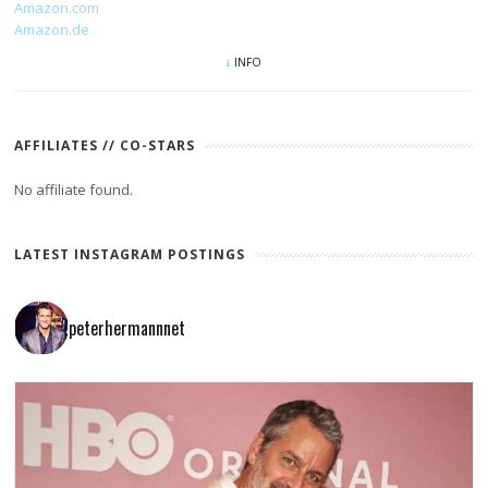
Amazon.com
Amazon.de
INFO
AFFILIATES // CO-STARS
No affiliate found.
LATEST INSTAGRAM POSTINGS
peterhermannnet