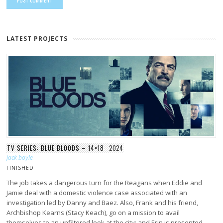
LATEST PROJECTS
TV SERIES: BLUE BLOODS – 14×18
2024
jack boyle
FINISHED
The job takes a dangerous turn for the Reagans when Eddie and
Jamie deal with a domestic violence case associated with an
investigation led by Danny and Baez. Also, Frank and his friend,
Archbishop Kearns (Stacy Keach), go on a mission to avail
themselves to an unfiltered look at the city; and Erin is presented