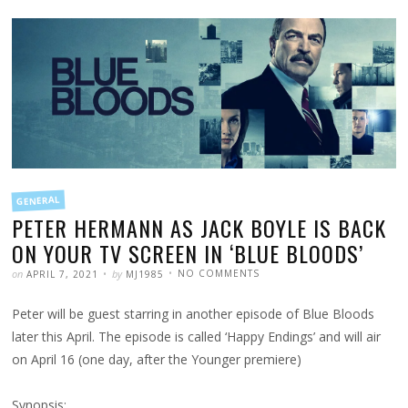
FILED
GENERAL
IN
PETER HERMANN AS JACK BOYLE IS BACK
ON YOUR TV SCREEN IN ‘BLUE BLOODS’
POSTED
WRITTEN
ON
on
by
NO COMMENTS
APRIL 7, 2021
MJ1985
PETER
HERMANN
AS
Peter will be guest starring in another episode of Blue Bloods
JACK
BOYLE
IS
later this April. The episode is called ‘Happy Endings’ and will air
BACK
ON
on April 16 (one day, after the Younger premiere)
YOUR
TV
SCREEN
IN
Synopsis:
‘BLUE