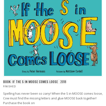
BOOK: IF THE S IN MOOSE COMES LOOSE
2018
FINISHED
Spelling has never been so zany! When the S in MOOSE comes loose,
Cow must find the missing letters and glue MOOSE back together!
Purchase the book on