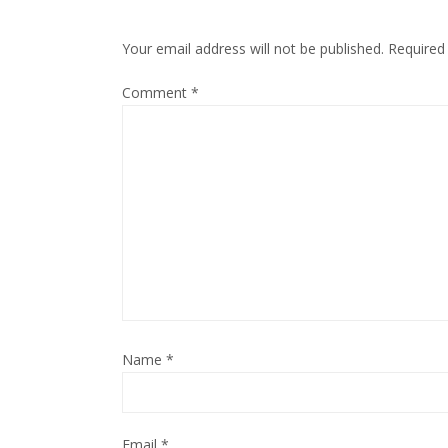
Your email address will not be published.
Required
Comment
*
Name
*
Email
*