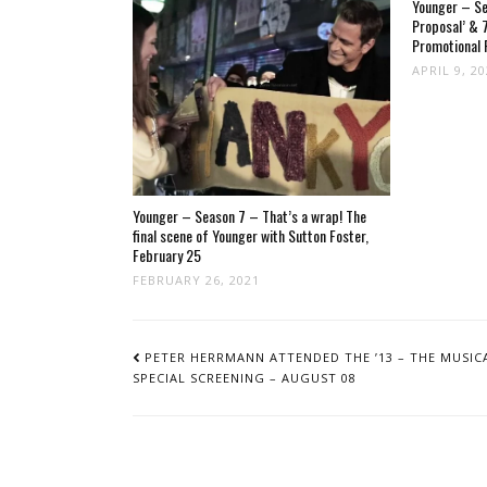
Younger – Se
Proposal’ & 7
Promotional 
APRIL 9, 2
Younger – Season 7 – That’s a wrap! The
final scene of Younger with Sutton Foster,
February 25
FEBRUARY 26, 2021
POST
NAVIGATION
PETER HERRMANN ATTENDED THE ’13 – THE MUSICA
SPECIAL SCREENING – AUGUST 08