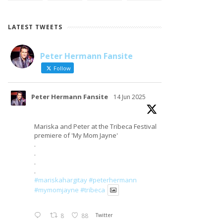
LATEST TWEETS
Peter Hermann Fansite
LOAD MORE
Follow on Instagram
Follow
Peter Hermann Fansite
14 Jun 2025
Mariska and Peter at the Tribeca Festival
premiere of 'My Mom Jayne'
.
.
.
.
#mariskahargitay
#peterhermann
#mymomjayne
#tribeca
8
88
Twitter