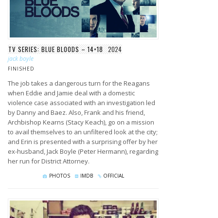
TV SERIES: BLUE BLOODS – 14×18
2024
jack boyle
FINISHED
The job takes a dangerous turn for the Reagans
when Eddie and Jamie deal with a domestic
violence case associated with an investigation led
by Danny and Baez. Also, Frank and his friend,
Archbishop Kearns (Stacy Keach), go on a mission
to avail themselves to an unfiltered look at the city;
and Erin is presented with a surprising offer by her
ex-husband, Jack Boyle (Peter Hermann), regarding
her run for District Attorney.
PHOTOS
IMDB
OFFICIAL