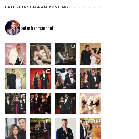
LATEST INSTAGRAM POSTINGS
peterhermannnet