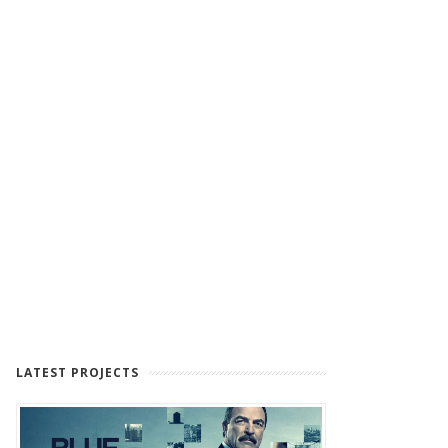
LATEST PROJECTS