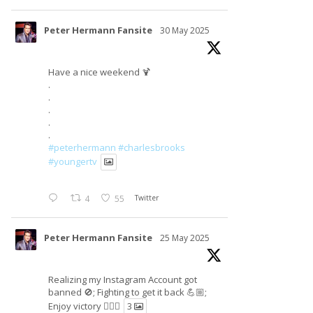
Peter Hermann Fansite
30 May 2025
Have a nice weekend 🍹
.
.
.
.
.
#peterhermann
#charlesbrooks
#youngertv
4
55
Twitter
Peter Hermann Fansite
25 May 2025
Realizing my Instagram Account got
banned 🚫; Fighting to get it back 💪🏼;
Enjoy victory ✌🏼🍉
3