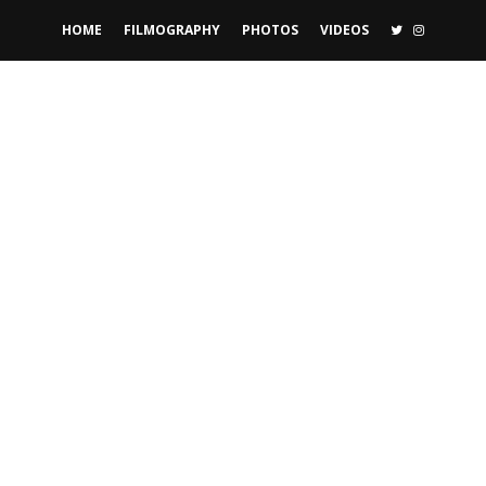
TWITTER
INSTAGR
HOME
FILMOGRAPHY
PHOTOS
VIDEOS