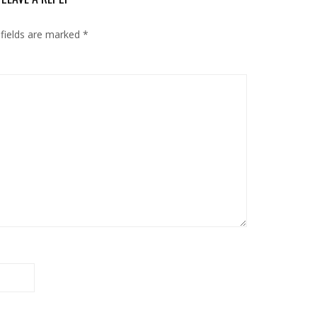
 fields are marked
*