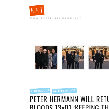
NET
WWW.PETER-HERMANN.NET
FILED
GALLERY UPDATE
BLUE BLOODS
IN
PETER HERMANN WILL RETU
BLOODS 13×01 ‘KEEPING TH