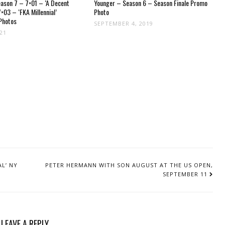
ason 7 – 7×01 – ‘A Decent
Younger – Season 6 – Season Finale Promo
×03 – ‘FKA Millennial’
Photo
Photos
SEPTEMBER 4, 2019
021
L’ NY
PETER HERMANN WITH SON AUGUST AT THE US OPEN,
SEPTEMBER 11
LEAVE A REPLY