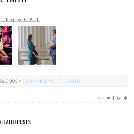
ER
RMANN
L
 - 'Keeping the Faith'
TURN
K
YLE
UE
OODS
01
EPING
E
TH’
E BLOODS >
13X01 – ‘KEEPING THE FAITH’
share
RELATED POSTS