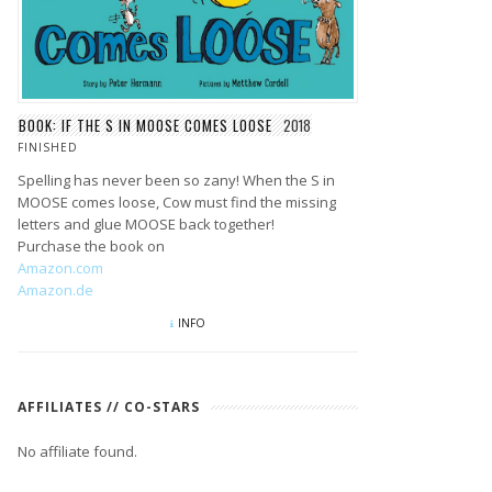
BOOK: IF THE S IN MOOSE COMES LOOSE
2018
FINISHED
Spelling has never been so zany! When the S in
MOOSE comes loose, Cow must find the missing
letters and glue MOOSE back together!
Purchase the book on
Amazon.com
Amazon.de
INFO
AFFILIATES // CO-STARS
No affiliate found.