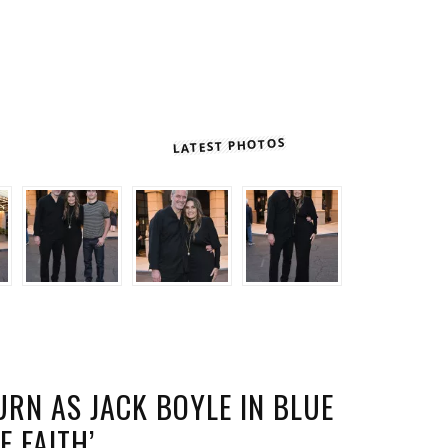
LATEST PHOTOS
RN AS JACK BOYLE IN BLUE
E FAITH’