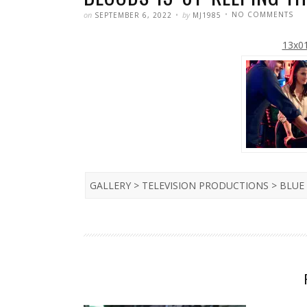
POSTED
WRITTEN
ON
on
by
NO COMMENTS
SEPTEMBER 6, 2022
MJ1985
PET
HE
WIL
13x01
RE
AS
JAC
BO
IN
BL
BL
13×
‘KE
TH
FAI
GALLERY > TELEVISION PRODUCTIONS > BLU