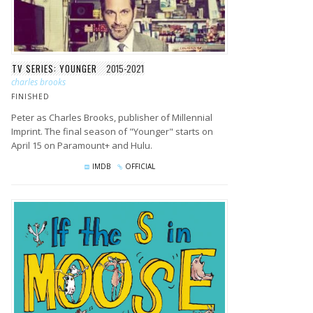
TV SERIES: YOUNGER
2015-2021
charles brooks
FINISHED
Peter as Charles Brooks, publisher of Millennial
Imprint. The final season of "Younger" starts on
April 15 on Paramount+ and Hulu.
IMDB
OFFICIAL