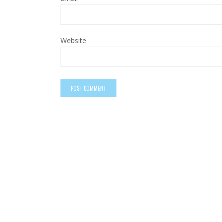
Website