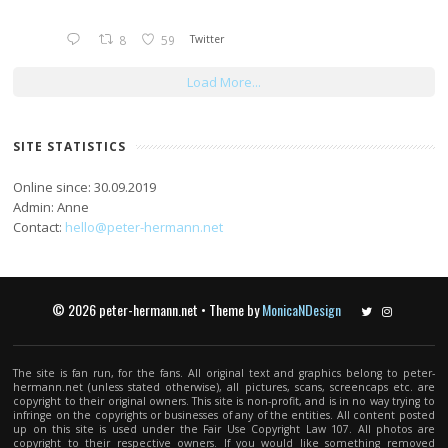
8
59
Twitter
Load More...
SITE STATISTICS
Online since: 30.09.2019
Admin: Anne
Contact:
hello@peter-hermann.net
© 2026 peter-hermann.net • Theme by
MonicaNDesign
Twitter
Instagram
The site is fan run, for the fans. All original text and graphics belong to peter-
hermann.net (unless stated otherwise), all pictures, scans, screencaps etc. are
copyright to their original owners. This site is non-profit, and is in no way trying to
infringe on the copyrights or businesses of any of the entities. All content posted
up on this site is used under the Fair Use Copyright Law 107. All photos are
copyright to their respective owners. If you would like something removed