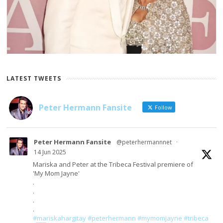
LATEST TWEETS
Peter Hermann Fansite
Follow
Peter Hermann Fansite
@peterhermannnet
·
14 Jun 2025
Mariska and Peter at the Tribeca Festival premiere of
'My Mom Jayne'
.
.
.
.
#mariskahargitay
#peterhermann
#mymomjayne
#tribeca