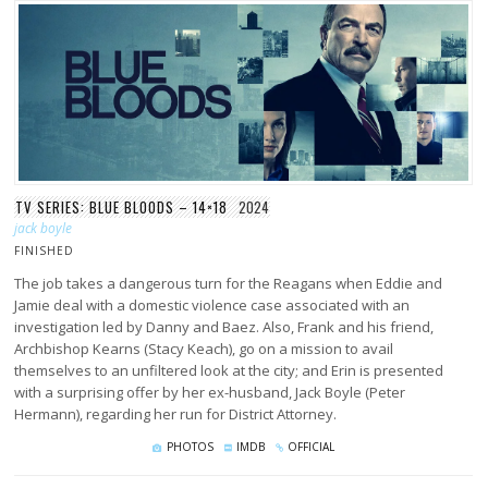
TV SERIES: BLUE BLOODS – 14×18
2024
jack boyle
FINISHED
The job takes a dangerous turn for the Reagans when Eddie and
Jamie deal with a domestic violence case associated with an
investigation led by Danny and Baez. Also, Frank and his friend,
Archbishop Kearns (Stacy Keach), go on a mission to avail
themselves to an unfiltered look at the city; and Erin is presented
with a surprising offer by her ex-husband, Jack Boyle (Peter
Hermann), regarding her run for District Attorney.
PHOTOS
IMDB
OFFICIAL