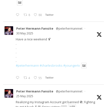
8
88
Twitter
Peter Hermann Fansite
@peterhermannnet
·
30 May 2025
Have a nice weekend 🍹
.
.
.
.
.
#peterhermann
#charlesbrooks
#youngertv
4
55
Twitter
Peter Hermann Fansite
@peterhermannnet
·
25 May 2025
Realizing my Instagram Account got banned 🚫; Fighting
to get it back 💪🏼; Enjoy victory ✌🏼🍉
3