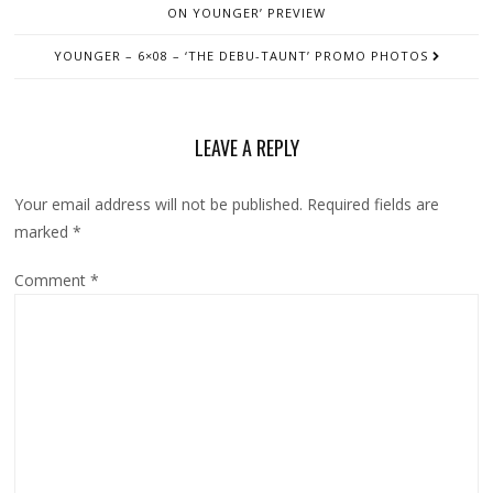
ON YOUNGER’ PREVIEW
YOUNGER – 6×08 – ‘THE DEBU-TAUNT’ PROMO PHOTOS
LEAVE A REPLY
Your email address will not be published.
Required fields are
marked
*
Comment
*