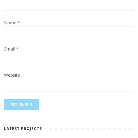
Name
*
Email
*
Website
LATEST PROJECTS