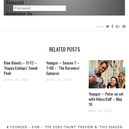
share
RELATED POSTS
Blue Bloods – 11×12 –
Younger – Season 7 –
‘Happy Endings’ Sneak
7×08 – ‘The Baroness’
Peek
Synopsis
APRIL 15, 2021
APRIL 29, 2021
Younger – Peter on set
with Hilary Duff – May
10
MAY 10, 2019
POST
YOUNGER – 6×08 – ‘THE DEBU-TAUNT’ PREVIEW & ‘THIS SEASON
NAVIGATION