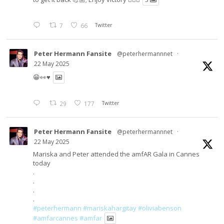
7
66
Twitter
Peter Hermann Fansite
@peterhermannnet
·
22 May 2025
😁👀♥️
29
177
Twitter
Peter Hermann Fansite
@peterhermannnet
·
22 May 2025
Mariska and Peter attended the amfAR Gala in Cannes
today
.
.
.
.
#peterhermann
#mariskahargitay
#oliviabenson
#amfarcannes
#amfar