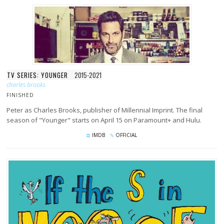
TV SERIES: YOUNGER
2015-2021
charles brooks
FINISHED
Peter as Charles Brooks, publisher of Millennial Imprint. The final
season of "Younger" starts on April 15 on Paramount+ and Hulu.
IMDB
OFFICIAL