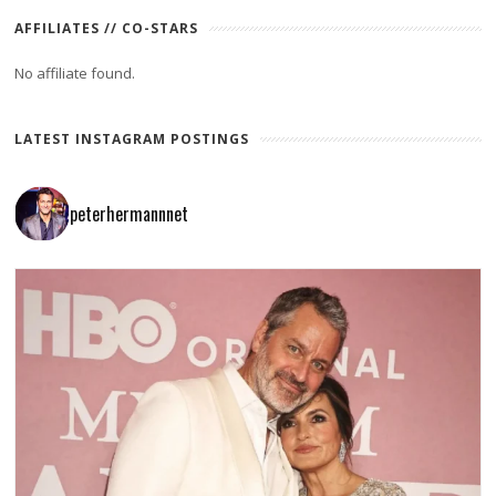
AFFILIATES // CO-STARS
No affiliate found.
LATEST INSTAGRAM POSTINGS
peterhermannnet