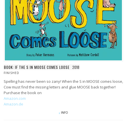
BOOK: IF THE S IN MOOSE COMES LOOSE
2018
FINISHED
Spelling has never been so zany! When the S in MOOSE comes loose,
Cow must find the missing letters and glue MOOSE back together!
Purchase the book on
Amazon.com
Amazon.de
INFO