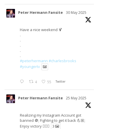
Peter Hermann Fansite
30 May 2025
Have a nice weekend 🍹
.
.
.
.
.
#peterhermann
#charlesbrooks
#youngertv
4
55
Twitter
Peter Hermann Fansite
25 May 2025
Realizing my Instagram Account got
banned 🚫; Fighting to get it back 💪🏼;
Enjoy victory ✌🏼🍉
3