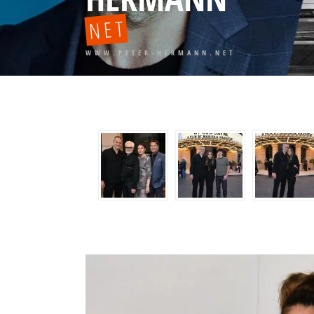
NET
WWW.PETER-HERMANN.NET