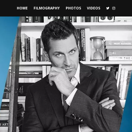
TWITTER
INSTAGR
HOME
FILMOGRAPHY
PHOTOS
VIDEOS