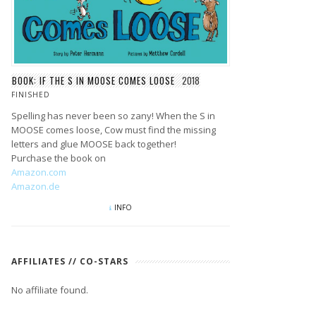
BOOK: IF THE S IN MOOSE COMES LOOSE
2018
FINISHED
Spelling has never been so zany! When the S in
MOOSE comes loose, Cow must find the missing
letters and glue MOOSE back together!
Purchase the book on
Amazon.com
Amazon.de
INFO
AFFILIATES // CO-STARS
No affiliate found.