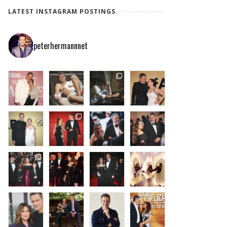
LATEST INSTAGRAM POSTINGS
peterhermannnet