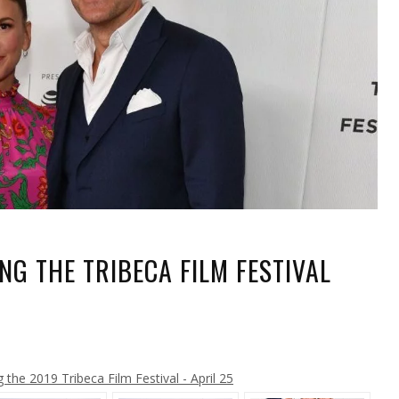
G THE TRIBECA FILM FESTIVAL
ER
ING
L
the 2019 Tribeca Film Festival - April 25