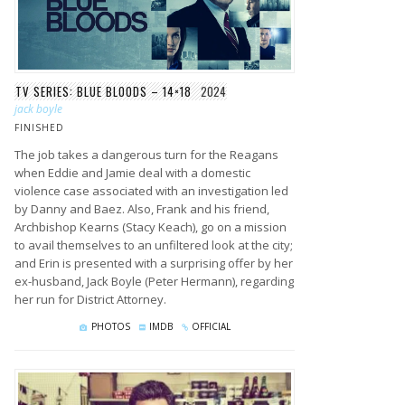
TV SERIES: BLUE BLOODS – 14×18
2024
jack boyle
FINISHED
The job takes a dangerous turn for the Reagans
when Eddie and Jamie deal with a domestic
violence case associated with an investigation led
by Danny and Baez. Also, Frank and his friend,
Archbishop Kearns (Stacy Keach), go on a mission
to avail themselves to an unfiltered look at the city;
and Erin is presented with a surprising offer by her
ex-husband, Jack Boyle (Peter Hermann), regarding
her run for District Attorney.
PHOTOS
IMDB
OFFICIAL