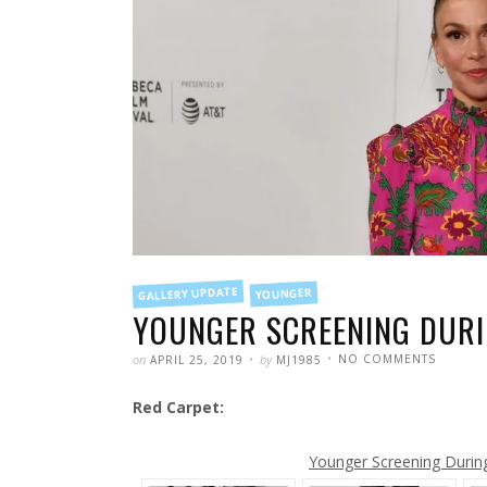
FILED
GALLERY UPDATE
YOUNGER
IN
YOUNGER SCREENING DURIN
POSTED
WRITTEN
ON
on
by
NO COMMENTS
APRIL 25, 2019
MJ1985
YOUNG
SCREEN
DURING
Red Carpet:
THE
TRIBECA
FILM
FESTIVA
Younger Screening During 