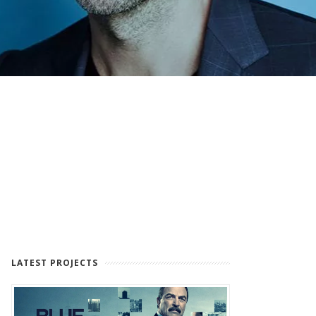
LATEST PROJECTS