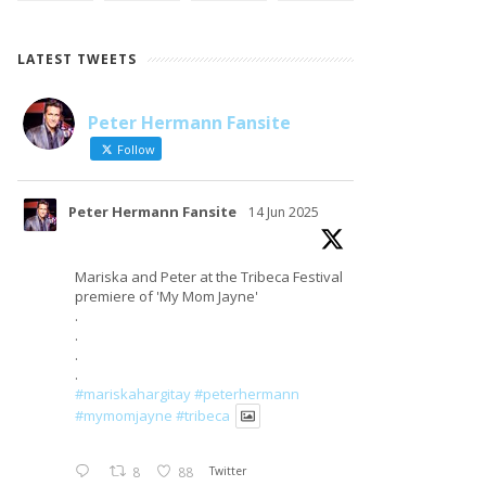
LATEST TWEETS
Peter Hermann Fansite
LOAD MORE
Follow on Instagram
Follow
Peter Hermann Fansite
14 Jun 2025
Mariska and Peter at the Tribeca Festival
premiere of 'My Mom Jayne'
.
.
.
.
#mariskahargitay
#peterhermann
#mymomjayne
#tribeca
8
88
Twitter