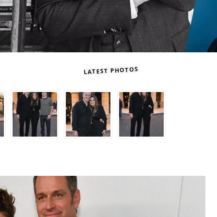
LATEST PHOTOS