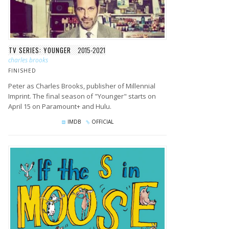
TV SERIES: YOUNGER
2015-2021
charles brooks
FINISHED
Peter as Charles Brooks, publisher of Millennial
Imprint. The final season of "Younger" starts on
April 15 on Paramount+ and Hulu.
IMDB
OFFICIAL