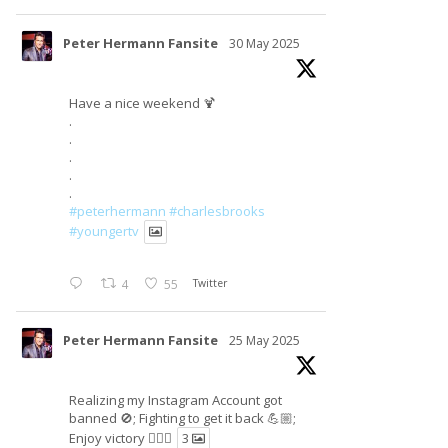
Peter Hermann Fansite
30 May 2025
Have a nice weekend 🍹
.
.
.
.
.
#peterhermann
#charlesbrooks
#youngertv
4
55
Twitter
Peter Hermann Fansite
25 May 2025
Realizing my Instagram Account got
banned 🚫; Fighting to get it back 💪🏼;
Enjoy victory ✌🏼🍉
3