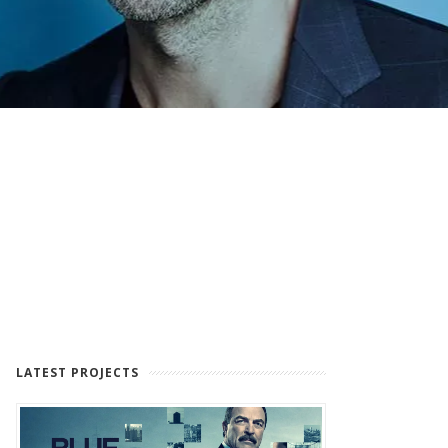
LATEST PROJECTS