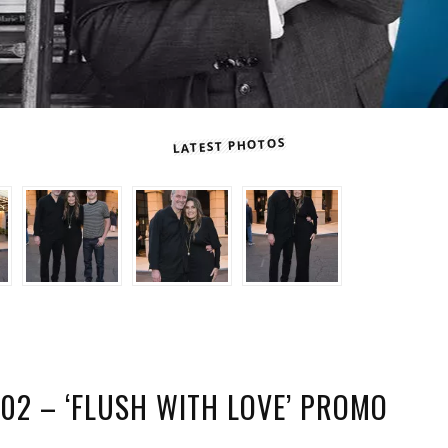
LATEST PHOTOS
02 – ‘FLUSH WITH LOVE’ PROMO