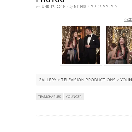
POSTED
WRITTEN
ON
on
by
NO COMMENTS
JUNE 17, 2019
MJ1985
YOUNGE
–
SEASON
6x02
6
–
6×02
–
‘FLUSH
WITH
LOVE’
PROMO
PHOTOS
GALLERY > TELEVISION PRODUCTIONS > YOUN
Tags
TEAMCHARLES
YOUNGER