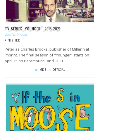
TV SERIES: YOUNGER
2015-2021
charles brooks
FINISHED
Peter as Charles Brooks, publisher of Millennial
Imprint. The final season of "Younger" starts on
April 15 on Paramount+ and Hulu.
IMDB
OFFICIAL