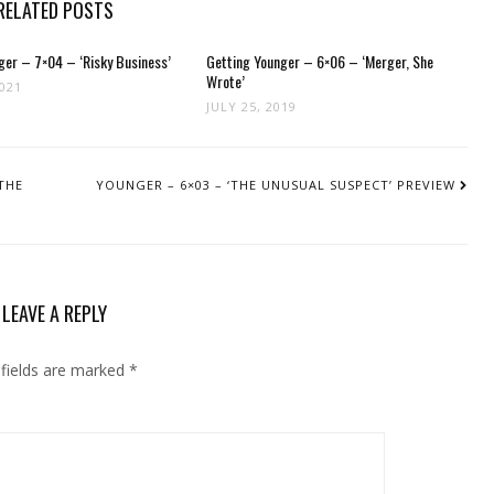
RELATED POSTS
ger – 7×04 – ‘Risky Business’
Getting Younger – 6×06 – ‘Merger, She
Wrote’
2021
JULY 25, 2019
THE
YOUNGER – 6×03 – ‘THE UNUSUAL SUSPECT’ PREVIEW
LEAVE A REPLY
 fields are marked
*