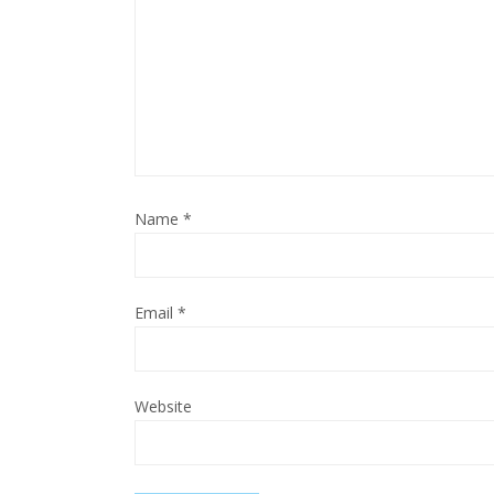
Name
*
Email
*
Website