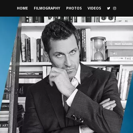
TWITTER
INSTAGR
HOME
FILMOGRAPHY
PHOTOS
VIDEOS