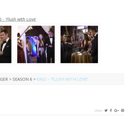
R
 - 'Flush with Love'
GER > SEASON 6 >
6X02 – ‘FLUSH WITH LOVE’
share