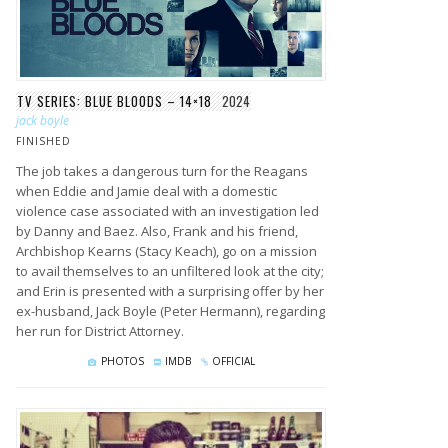
TV SERIES: BLUE BLOODS – 14×18
2024
jack boyle
FINISHED
The job takes a dangerous turn for the Reagans
when Eddie and Jamie deal with a domestic
violence case associated with an investigation led
by Danny and Baez. Also, Frank and his friend,
Archbishop Kearns (Stacy Keach), go on a mission
to avail themselves to an unfiltered look at the city;
and Erin is presented with a surprising offer by her
ex-husband, Jack Boyle (Peter Hermann), regarding
her run for District Attorney.
PHOTOS
IMDB
OFFICIAL