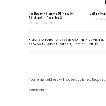
The New York Premiere Of ‘Paris To
Getting Youn
Pittsburgh’ – December 3
APRIL 15, 
DECEMBER 6, 2018
POST
NAVIGATION
MARISKA HARGITAY, PETER AND THE KIDS VISITED 
BROADWAY MUSICAL “BEETLEJUICE” ON JUNE 13
Your email address will not be published.
Required
Comment
*