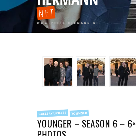
NET
WWW.PETER-HERMANN.NET
FILED
GALLERY UPDATE
YOUNGER
IN
YOUNGER – SEASON 6 – 6×
PHOTOS