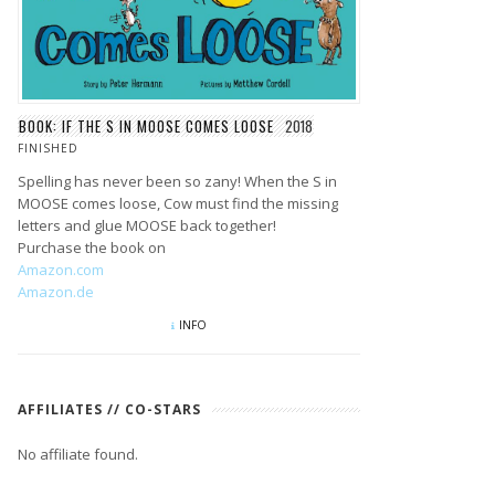
BOOK: IF THE S IN MOOSE COMES LOOSE
2018
FINISHED
Spelling has never been so zany! When the S in
MOOSE comes loose, Cow must find the missing
letters and glue MOOSE back together!
Purchase the book on
Amazon.com
Amazon.de
INFO
AFFILIATES // CO-STARS
No affiliate found.