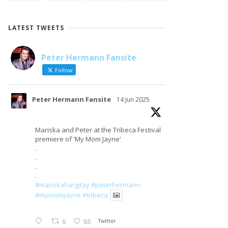
LATEST TWEETS
Peter Hermann Fansite
LOAD MORE
Follow on Instagram
Follow
Peter Hermann Fansite
14 Jun 2025
Mariska and Peter at the Tribeca Festival
premiere of 'My Mom Jayne'
.
.
.
.
#mariskahargitay
#peterhermann
#mymomjayne
#tribeca
8
88
Twitter