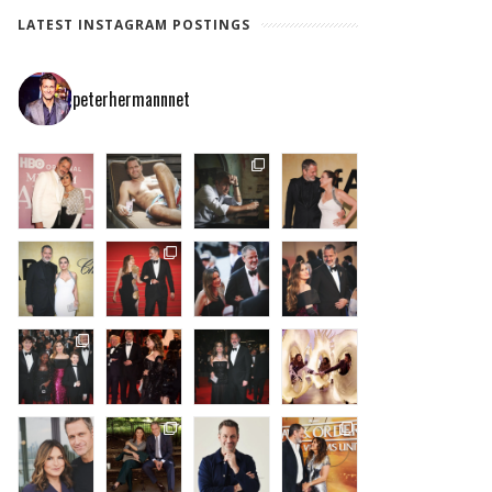
LATEST INSTAGRAM POSTINGS
peterhermannnet