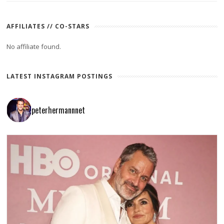
AFFILIATES // CO-STARS
No affiliate found.
LATEST INSTAGRAM POSTINGS
peterhermannnet