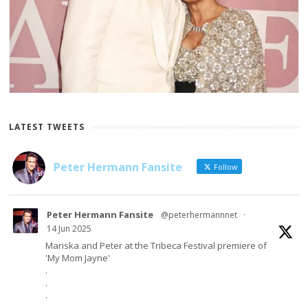
LATEST TWEETS
Peter Hermann Fansite
Follow
Peter Hermann Fansite
@peterhermannnet
·
14 Jun 2025
Mariska and Peter at the Tribeca Festival premiere of
'My Mom Jayne'
.
.
.
.