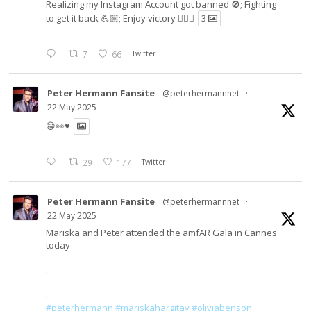
Realizing my Instagram Account got banned 🚫; Fighting
to get it back 💪🏼; Enjoy victory ✌🏼🍉
3
7
66
Twitter
Peter Hermann Fansite
@peterhermannnet
·
22 May 2025
😁👀♥️
29
177
Twitter
Peter Hermann Fansite
@peterhermannnet
·
22 May 2025
Mariska and Peter attended the amfAR Gala in Cannes
today
.
.
.
.
#peterhermann
#mariskahargitay
#oliviabenson