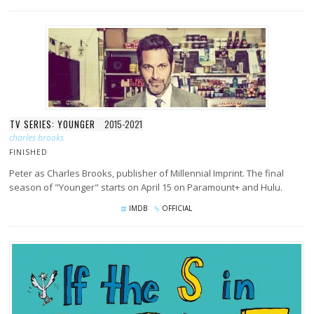
TV SERIES: YOUNGER
2015-2021
charles brooks
FINISHED
Peter as Charles Brooks, publisher of Millennial Imprint. The final
season of "Younger" starts on April 15 on Paramount+ and Hulu.
IMDB
OFFICIAL