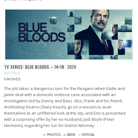
TV SERIES: BLUE BLOODS – 14×18
2024
jack boyle
FINISHED
The job takes a dangerous turn for the Reagans when Eddie and
Jamie deal with a domestic violence case associated with an
investigation led by Danny and Baez. Also, Frank and his friend,
Archbishop Kearns (Stacy Keach), go on a mission to avail
themselves to an unfiltered look at the city; and Erin is presented
with a surprising offer by her ex-husband, Jack Boyle (Peter
Hermann), regarding her run for District Attorney.
PHOTOS
IMDB
OFFICIAL