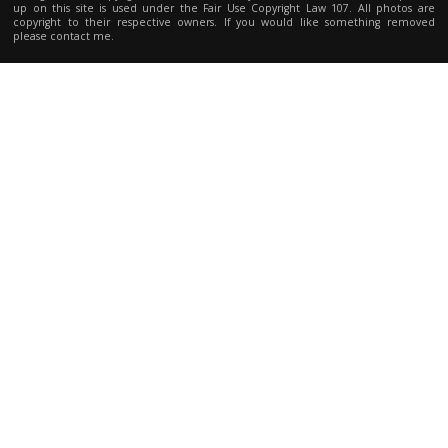
up on this site is used under the Fair Use Copyright Law 107. All photos are
copyright to their respective owners. If you would like something removed
please contact me.