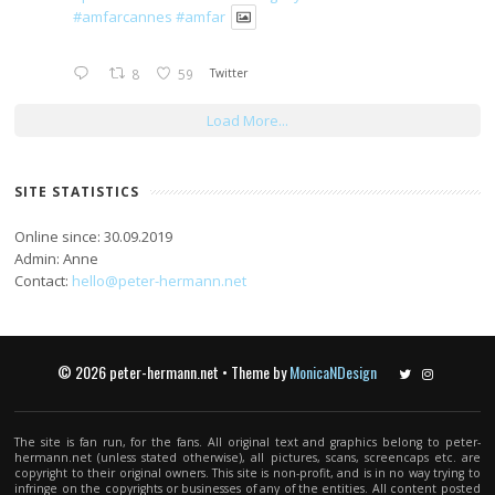
#amfarcannes
#amfar
8
59
Twitter
Load More...
SITE STATISTICS
Online since: 30.09.2019
Admin: Anne
Contact:
hello@peter-hermann.net
© 2026 peter-hermann.net • Theme by
MonicaNDesign
Twitter
Instagram
The site is fan run, for the fans. All original text and graphics belong to peter-
hermann.net (unless stated otherwise), all pictures, scans, screencaps etc. are
copyright to their original owners. This site is non-profit, and is in no way trying to
infringe on the copyrights or businesses of any of the entities. All content posted