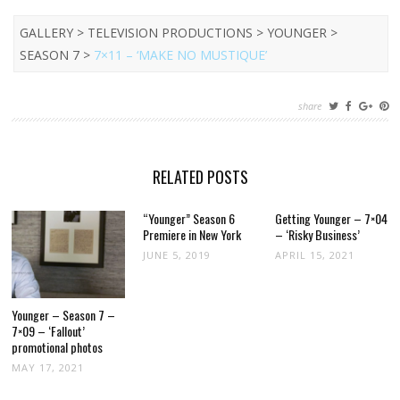
GALLERY > TELEVISION PRODUCTIONS > YOUNGER >
SEASON 7 >
7×11 – ‘MAKE NO MUSTIQUE’
share
RELATED POSTS
“Younger” Season 6
Getting Younger – 7×04
Premiere in New York
– ‘Risky Business’
JUNE 5, 2019
APRIL 15, 2021
Younger – Season 7 –
7×09 – ‘Fallout’
promotional photos
MAY 17, 2021