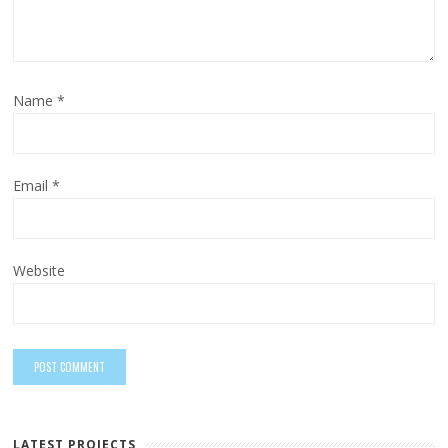
Name
*
Email
*
Website
LATEST PROJECTS