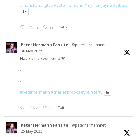
#mariskahargitay
#peterhermann
#mymomjayne
#tribeca
8
88
Twitter
Peter Hermann Fansite
@peterhermannnet
·
30 May 2025
Have a nice weekend 🍹
.
.
.
.
.
#peterhermann
#charlesbrooks
#youngertv
4
55
Twitter
Peter Hermann Fansite
@peterhermannnet
·
25 May 2025