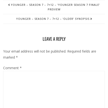
POST
YOUNGER – SEASON 7 – 7×12 – ‘YOUNGER SEASON 7 FINALE’
NAVIGATION
PREVIEW
YOUNGER – SEASON 7 – 7×12 – ‘OLDER’ SYNOPSIS
LEAVE A REPLY
Your email address will not be published.
Required fields are
marked
*
Comment
*