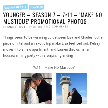
FILED
GALLERY UPDATE
YOUNGER
IN
YOUNGER – SEASON 7 – 7×11 – ‘MAKE NO
MUSTIQUE’ PROMOTIONAL PHOTOS
POSTED
WRITTEN
ON
on
by
NO COMMENTS
JUNE 3, 2021
MJ1985
YOUNGER
–
SEASON
Things seem to be warming up between Liza and Charles, but a
7
–
7×11
piece of intel and an exotic trip make Liza feel iced out. Kelsey
–
‘MAKE
moves into a new apartment, and Lauren throws her a
NO
MUSTIQUE’
housewarming party with a surprising ending.
PROMOTIONAL
PHOTOS
7x11 - 'Make No Mustique'