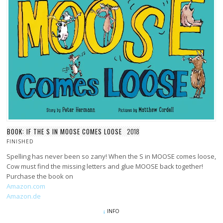
BOOK: IF THE S IN MOOSE COMES LOOSE
2018
FINISHED
Spelling has never been so zany! When the S in MOOSE comes loose,
Cow must find the missing letters and glue MOOSE back together!
Purchase the book on
Amazon.com
Amazon.de
INFO