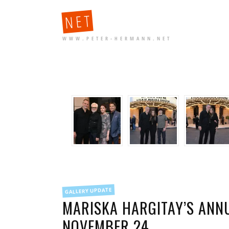
NET
WWW.PETER-HERMANN.NET
FILED
GALLERY UPDATE
IN
MARISKA HARGITAY’S ANN
NOVEMBER 24