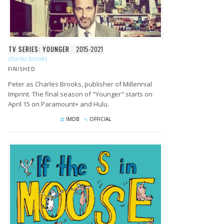
TV SERIES: YOUNGER
2015-2021
charles brooks
FINISHED
Peter as Charles Brooks, publisher of Millennial
Imprint. The final season of "Younger" starts on
April 15 on Paramount+ and Hulu.
IMDB
OFFICIAL