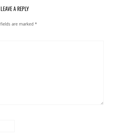
LEAVE A REPLY
 fields are marked
*