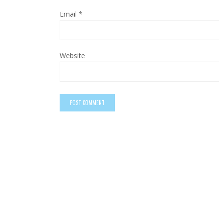
Email
*
Website