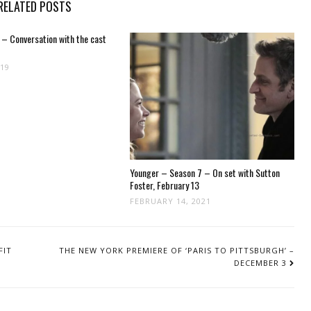
RELATED POSTS
 – Conversation with the cast
019
Younger – Season 7 – On set with Sutton
Foster, February 13
FEBRUARY 14, 2021
FIT
THE NEW YORK PREMIERE OF ‘PARIS TO PITTSBURGH’ –
DECEMBER 3