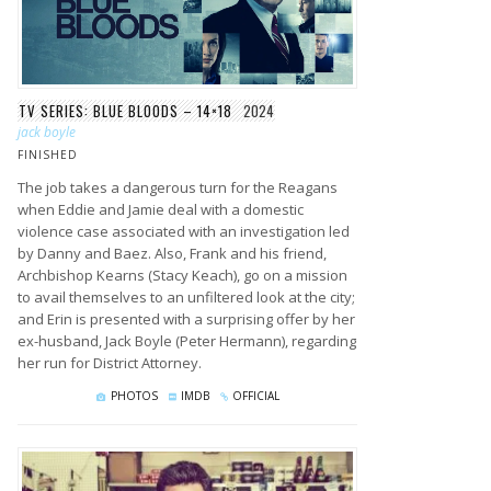
TV SERIES: BLUE BLOODS – 14×18
2024
jack boyle
FINISHED
The job takes a dangerous turn for the Reagans
when Eddie and Jamie deal with a domestic
violence case associated with an investigation led
by Danny and Baez. Also, Frank and his friend,
Archbishop Kearns (Stacy Keach), go on a mission
to avail themselves to an unfiltered look at the city;
and Erin is presented with a surprising offer by her
ex-husband, Jack Boyle (Peter Hermann), regarding
her run for District Attorney.
PHOTOS
IMDB
OFFICIAL