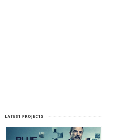
LATEST PROJECTS