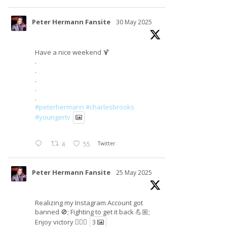
Peter Hermann Fansite
30 May 2025
Have a nice weekend 🍹
.
.
.
.
.
#peterhermann
#charlesbrooks
#youngertv
4
55
Twitter
Peter Hermann Fansite
25 May 2025
Realizing my Instagram Account got
banned 🚫; Fighting to get it back 💪🏼;
Enjoy victory ✌🏼🍉
3