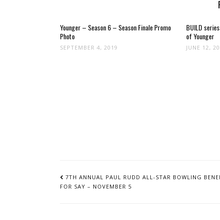
Younger – Season 6 – Season Finale Promo
BUILD series
Photo
of Younger
SEPTEMBER 4, 2019
JUNE 12, 2
POST
NAVIGATION
7TH ANNUAL PAUL RUDD ALL-STAR BOWLING BENE
FOR SAY – NOVEMBER 5