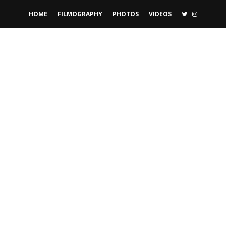
TWITTER
INSTAGR
HOME
FILMOGRAPHY
PHOTOS
VIDEOS