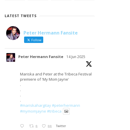
LATEST TWEETS
Peter Hermann Fansite
LOAD MORE
Follow on Instagram
Follow
Peter Hermann Fansite
14 Jun 2025
Mariska and Peter at the Tribeca Festival
premiere of 'My Mom Jayne'
.
.
.
.
#mariskahargitay
#peterhermann
#mymomjayne
#tribeca
8
88
Twitter