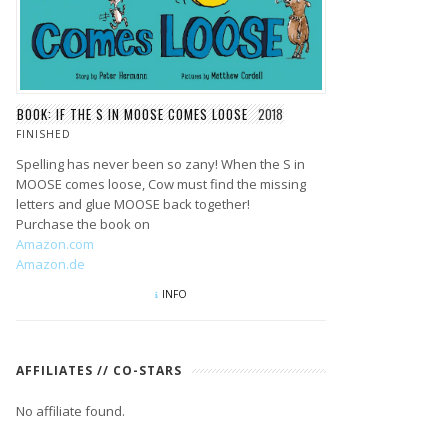
BOOK: IF THE S IN MOOSE COMES LOOSE
2018
FINISHED
Spelling has never been so zany! When the S in
MOOSE comes loose, Cow must find the missing
letters and glue MOOSE back together!
Purchase the book on
Amazon.com
Amazon.de
INFO
AFFILIATES // CO-STARS
No affiliate found.