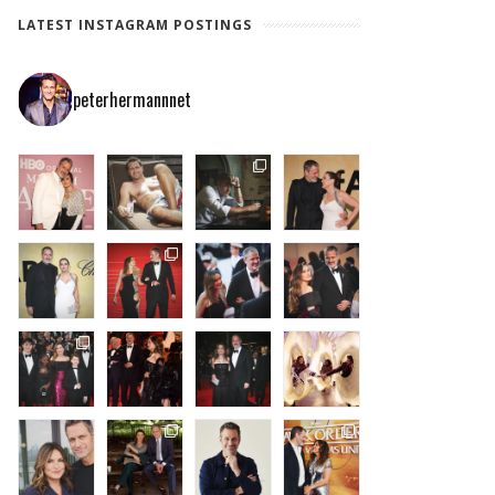
LATEST INSTAGRAM POSTINGS
peterhermannnet