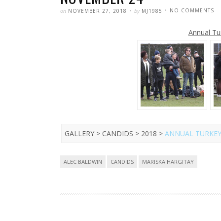
POSTED
WRITTEN
O
on
by
NO COMMENTS
NOVEMBER 27, 2018
MJ1985
MA
HA
A
Annual Tu
TU
B
20
–
N
24
GALLERY > CANDIDS > 2018 >
ANNUAL TURKEY
Tags
ALEC BALDWIN
CANDIDS
MARISKA HARGITAY