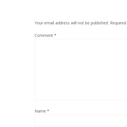
Your email address will not be published.
Required
Comment
*
Name
*