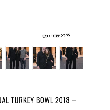
LATEST PHOTOS
UAL TURKEY BOWL 2018 –