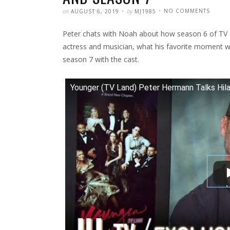
POSTED
WRITTEN
ON
on
by
NO COMMENTS
AUGUST 6, 2019
MJ1985
IHOLL
|
INTER
Peter chats with Noah about how season 6 of TV Lan
ABOUT
YOUNG
HILARY
actress and musician, what his favorite moment w
DUFF
AND
season 7 with the cast.
SEASO
7
Younger (TV Land) Peter Hermann Talks Hil