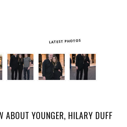
LATEST PHOTOS
EW ABOUT YOUNGER, HILARY DUFF