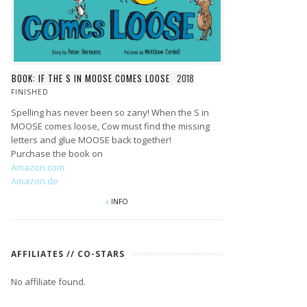
BOOK: IF THE S IN MOOSE COMES LOOSE
2018
FINISHED
Spelling has never been so zany! When the S in
MOOSE comes loose, Cow must find the missing
letters and glue MOOSE back together!
Purchase the book on
Amazon.com
Amazon.de
INFO
AFFILIATES // CO-STARS
No affiliate found.