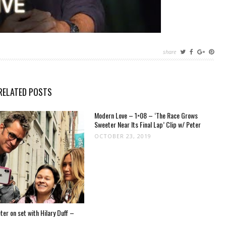
share
RELATED POSTS
Modern Love – 1×08 – ‘The Race Grows
Sweeter Near Its Final Lap’ Clip w/ Peter
OCTOBER 23, 2019
er on set with Hilary Duff –