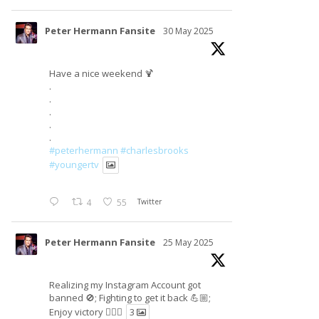
Peter Hermann Fansite
30 May 2025
Have a nice weekend 🍹
.
.
.
.
.
#peterhermann
#charlesbrooks
#youngertv
4
55
Twitter
Peter Hermann Fansite
25 May 2025
Realizing my Instagram Account got
banned 🚫; Fighting to get it back 💪🏼;
Enjoy victory ✌🏼🍉
3