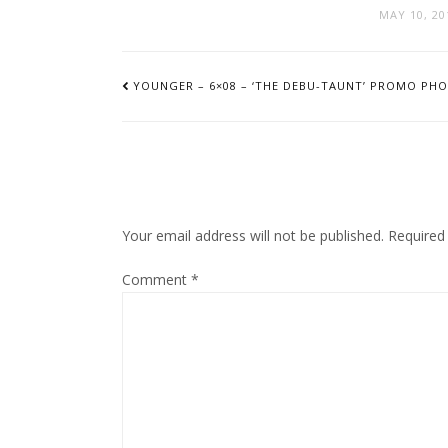
MAY 10, 20
POST
NAVIGATION
YOUNGER – 6×08 – ‘THE DEBU-TAUNT’ PROMO PH
Your email address will not be published.
Required
Comment
*