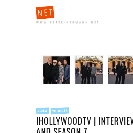
NET
WWW.PETER-HERMANN.NET
FILED
YOUNGER
VIDEO
IN
IHOLLYWOODTV | INTERVI
AND SEASON 7