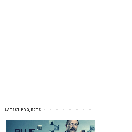
LATEST PROJECTS