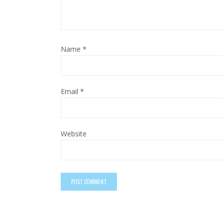
Name
*
Email
*
Website