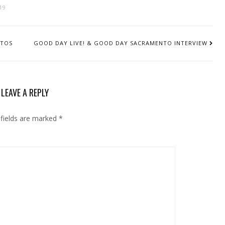
19
OTOS
GOOD DAY LIVE! & GOOD DAY SACRAMENTO INTERVIEW
LEAVE A REPLY
 fields are marked
*