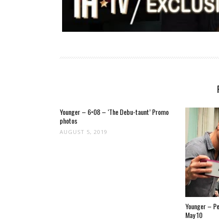
Younger – 6×08 – ‘The Debu-taunt’ Promo
photos
AUGUST 5, 2019
Younger – Pet
May 10