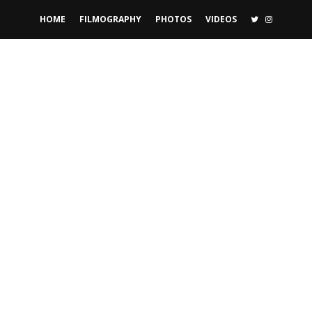
TWITTER
INSTAGR
HOME
FILMOGRAPHY
PHOTOS
VIDEOS