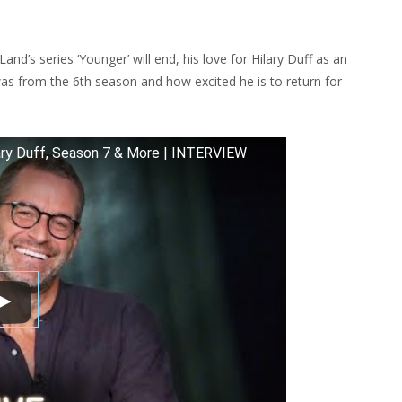
YWOODTV
VIEW
d’s series ‘Younger’ will end, his love for Hilary Duff as an
ER,
as from the 6th season and how excited he is to return for
N
ary Duff, Season 7 & More | INTERVIEW