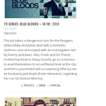
TV SERIES: BLUE BLOODS – 14×18
2024
jack boyle
FINISHED
The job takes a dangerous turn for the Reagans
when Eddie and Jamie deal with a domestic
violence case associated with an investigation led
by Danny and Baez. Also, Frank and his friend,
Archbishop Kearns (Stacy Keach), go on a mission
to avail themselves to an unfiltered look at the city;
and Erin is presented with a surprising offer by her
ex-husband, Jack Boyle (Peter Hermann), regarding
her run for District Attorney.
PHOTOS
IMDB
OFFICIAL