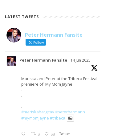
LATEST TWEETS
Peter Hermann Fansite
LOAD MORE
Follow on Instagram
Follow
Peter Hermann Fansite
14 Jun 2025
Mariska and Peter at the Tribeca Festival
premiere of 'My Mom Jayne'
.
.
.
.
#mariskahargitay
#peterhermann
#mymomjayne
#tribeca
8
88
Twitter