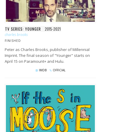
TV SERIES: YOUNGER
2015-2021
charles brooks
FINISHED
Peter as Charles Brooks, publisher of Millennial
Imprint. The final season of "Younger" starts on
April 15 on Paramount+ and Hulu.
IMDB
OFFICIAL