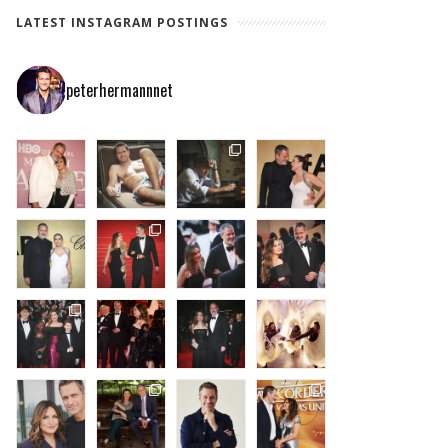
LATEST INSTAGRAM POSTINGS
peterhermannnet