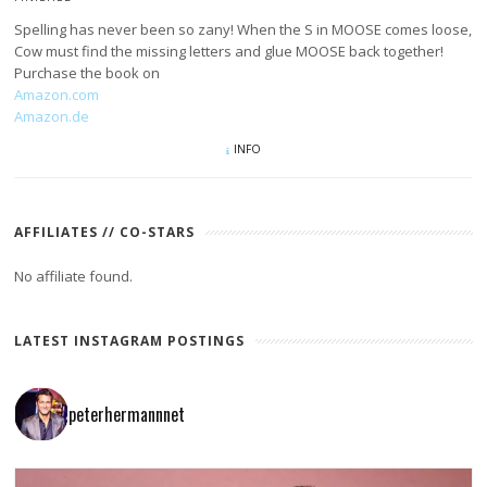
Spelling has never been so zany! When the S in MOOSE comes loose,
Cow must find the missing letters and glue MOOSE back together!
Purchase the book on
Amazon.com
Amazon.de
INFO
AFFILIATES // CO-STARS
No affiliate found.
LATEST INSTAGRAM POSTINGS
peterhermannnet