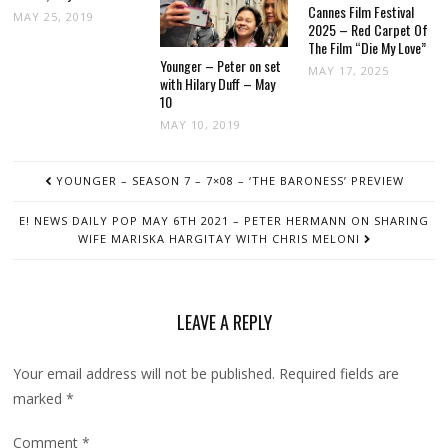
Cannes Film Festival
MAY 25, 2019
2025 – Red Carpet Of
The Film “Die My Love”
Younger – Peter on set
MAY 17, 2025
with Hilary Duff – May
10
MAY 10, 2019
POST
YOUNGER – SEASON 7 – 7×08 – ‘THE BARONESS’ PREVIEW
NAVIGATION
E! NEWS DAILY POP MAY 6TH 2021 – PETER HERMANN ON SHARING
WIFE MARISKA HARGITAY WITH CHRIS MELONI
LEAVE A REPLY
Your email address will not be published.
Required fields are
marked
*
Comment
*