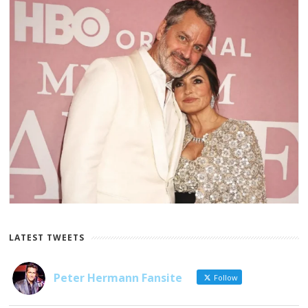
LATEST TWEETS
Peter Hermann Fansite
Follow