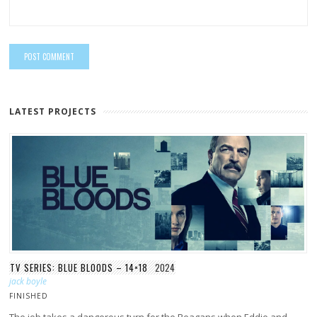
LATEST PROJECTS
TV SERIES: BLUE BLOODS – 14×18
2024
jack boyle
FINISHED
The job takes a dangerous turn for the Reagans when Eddie and