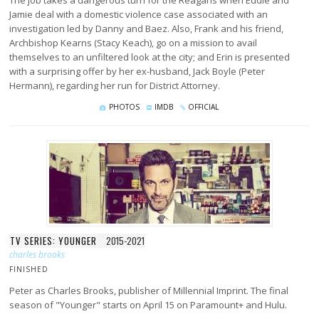
Jamie deal with a domestic violence case associated with an
investigation led by Danny and Baez. Also, Frank and his friend,
Archbishop Kearns (Stacy Keach), go on a mission to avail
themselves to an unfiltered look at the city; and Erin is presented
with a surprising offer by her ex-husband, Jack Boyle (Peter
Hermann), regarding her run for District Attorney.
PHOTOS
IMDB
OFFICIAL
TV SERIES: YOUNGER
2015-2021
charles brooks
FINISHED
Peter as Charles Brooks, publisher of Millennial Imprint. The final
season of "Younger" starts on April 15 on Paramount+ and Hulu.