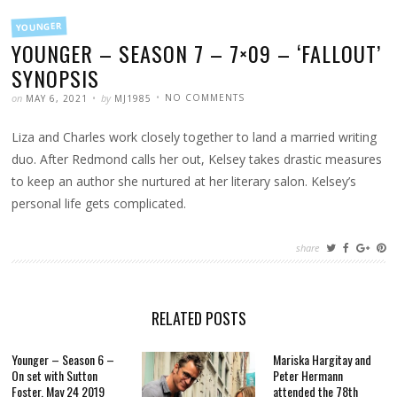
FILED
YOUNGER
IN
YOUNGER – SEASON 7 – 7×09 – ‘FALLOUT’
SYNOPSIS
POSTED
WRITTEN
ON
on
by
NO COMMENTS
MAY 6, 2021
MJ1985
YOUNGER
–
SEASON
Liza and Charles work closely together to land a married writing
7
–
7×09
duo. After Redmond calls her out, Kelsey takes drastic measures
–
‘FALLOUT’
to keep an author she nurtured at her literary salon. Kelsey’s
SYNOPSIS
personal life gets complicated.
share
RELATED POSTS
Younger – Season 6 –
Mariska Hargitay and
On set with Sutton
Peter Hermann
Foster, May 24 2019
attended the 78th