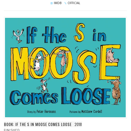
IMDB
OFFICIAL
BOOK: IF THE S IN MOOSE COMES LOOSE
2018
FINISHED