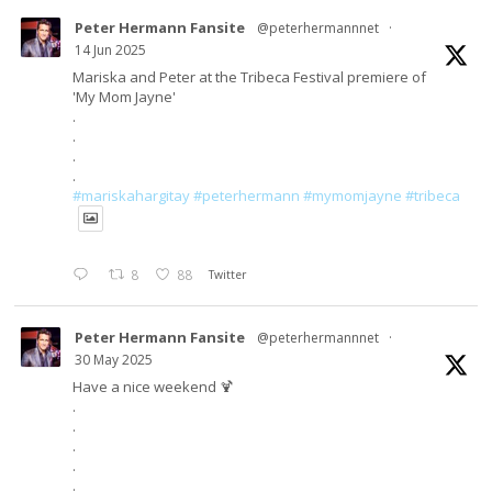
Peter Hermann Fansite
@peterhermannnet
·
14 Jun 2025
Mariska and Peter at the Tribeca Festival premiere of
'My Mom Jayne'
.
.
.
.
#mariskahargitay
#peterhermann
#mymomjayne
#tribeca
8
88
Twitter
Peter Hermann Fansite
@peterhermannnet
·
30 May 2025
Have a nice weekend 🍹
.
.
.
.
.