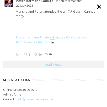
Peter Hermann Fansite
@peterhermannnet
·
22 May 2025
Mariska and Peter attended the amfAR Gala in Cannes
today
.
.
.
.
#peterhermann
#mariskahargitay
#oliviabenson
#amfarcannes
#amfar
8
59
Twitter
Load More...
SITE STATISTICS
Online since: 30.09.2019
Admin: Anne
Contact:
hello@peter-hermann.net