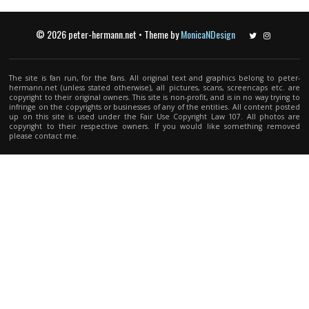
© 2026 peter-hermann.net • Theme by
MonicaNDesign
Twitter
Instagram
The site is fan run, for the fans. All original text and graphics belong to peter-
hermann.net (unless stated otherwise), all pictures, scans, screencaps etc. are
copyright to their original owners. This site is non-profit, and is in no way trying to
infringe on the copyrights or businesses of any of the entities. All content posted
up on this site is used under the Fair Use Copyright Law 107. All photos are
copyright to their respective owners. If you would like something removed
please contact me.