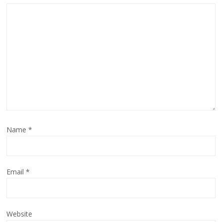
Name
*
Email
*
Website