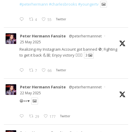
#peterhermann
#charlesbrooks
#youngertv
4
55
Twitter
Peter Hermann Fansite
@peterhermannnet
·
25 May 2025
Realizing my Instagram Account got banned 🚫; Fighting
to get it back 💪🏼; Enjoy victory ✌🏼🍉
3
7
66
Twitter
Peter Hermann Fansite
@peterhermannnet
·
22 May 2025
😁👀♥️
29
177
Twitter