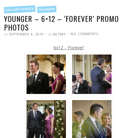
FILED
GALLERY UPDATE
YOUNGER
IN
YOUNGER – 6×12 – ‘FOREVER’ PROMO
PHOTOS
POSTED
WRITTEN
ON
on
by
NO COMMENTS
SEPTEMBER 4, 2019
MJ1985
YOUNGER
–
6×12
6x12 - 'Forever'
–
‘FOREVER’
PROMO
PHOTOS