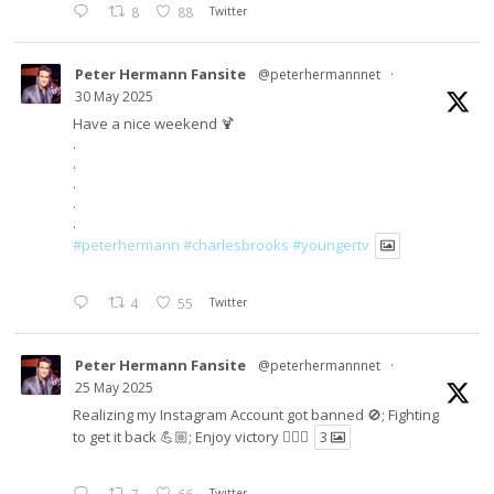
8
88
Twitter
Peter Hermann Fansite
@peterhermannnet
·
30 May 2025
Have a nice weekend 🍹
.
.
.
.
.
#peterhermann
#charlesbrooks
#youngertv
4
55
Twitter
Peter Hermann Fansite
@peterhermannnet
·
25 May 2025
Realizing my Instagram Account got banned 🚫; Fighting
to get it back 💪🏼; Enjoy victory ✌🏼🍉
3
Twitter