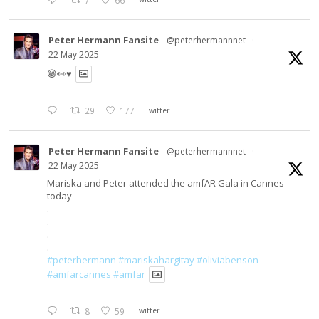
7
66
Peter Hermann Fansite
@peterhermannnet
·
22 May 2025
😁👀♥️
29
177
Twitter
Peter Hermann Fansite
@peterhermannnet
·
22 May 2025
Mariska and Peter attended the amfAR Gala in Cannes
today
.
.
.
.
#peterhermann
#mariskahargitay
#oliviabenson
#amfarcannes
#amfar
8
59
Twitter