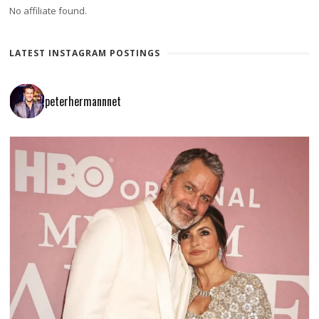
No affiliate found.
LATEST INSTAGRAM POSTINGS
peterhermannnet