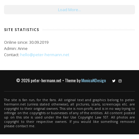
Load More...
SITE STATISTICS
Online since: 30.09.2019
Admin: Anne
Contact:
hello@peter-hermann.net
© 2026 peter-hermann.net • Theme by
MonicaNDesign
Twitter
Instagram
The site is fan run, for the fans. All original text and graphics belong to peter-
hermann.net (unless stated otherwise), all pictures, scans, screencaps etc. are
copyright to their original owners. This site is non-profit, and is in no way trying to
infringe on the copyrights or businesses of any of the entities. All content posted
up on this site is used under the Fair Use Copyright Law 107. All photos are
copyright to their respective owners. If you would like something removed
please contact me.