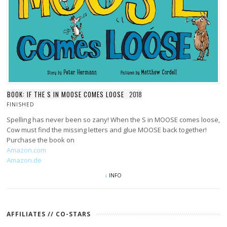
BOOK: IF THE S IN MOOSE COMES LOOSE
2018
FINISHED
Spelling has never been so zany! When the S in MOOSE comes loose,
Cow must find the missing letters and glue MOOSE back together!
Purchase the book on
Amazon.com
Amazon.de
INFO
AFFILIATES // CO-STARS