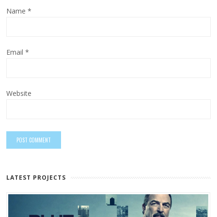
Name
*
Email
*
Website
LATEST PROJECTS