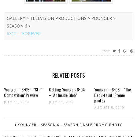
GALLERY > TELEVISION PRODUCTIONS > YOUNGER >
SEASON 6 >
6X12 – ‘FOREVER’
share
RELATED POSTS
Younger – 6×05 – ‘Stiff
Getting Younger: 6×04
Younger – 6×08 – ‘The
Competition’ Preview
– ‘An Inside Glob’
Debu-taunt’ Promo
photos
JULY 11, 2019
JULY 11, 2019
AUGUST 5, 2019
POST
YOUNGER – SEASON 6 – SEASON FINALE PROMO PHOTO
NAVIGATION
YOUNGER – 6×12 – ‘FOREVER’ – AFTER SHOW “GETTING YOUNGER”