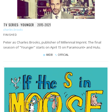
TV SERIES: YOUNGER
2015-2021
charles brooks
FINISHED
Peter as Charles Brooks, publisher of Millennial Imprint. The final
season of "Younger" starts on April 15 on Paramount+ and Hulu.
IMDB
OFFICIAL