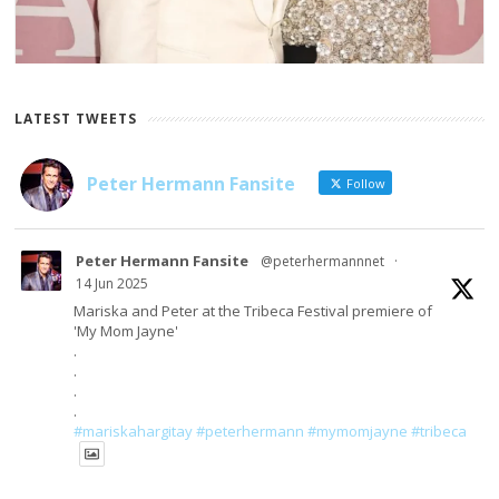
LATEST TWEETS
Peter Hermann Fansite
Follow
Peter Hermann Fansite
@peterhermannnet
·
14 Jun 2025
Mariska and Peter at the Tribeca Festival premiere of
'My Mom Jayne'
.
.
.
.
#mariskahargitay
#peterhermann
#mymomjayne
#tribeca