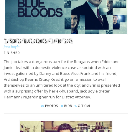
TV SERIES: BLUE BLOODS – 14×18
2024
jack boyle
FINISHED
The job takes a dangerous turn for the Reagans when Eddie and
Jamie deal with a domestic violence case associated with an
investigation led by Danny and Baez. Also, Frank and his friend,
Archbishop Kearns (Stacy Keach), go on a mission to avail
themselves to an unfiltered look at the city; and Erin is presented
with a surprising offer by her ex-husband, Jack Boyle (Peter
Hermann), regarding her run for District Attorney.
PHOTOS
IMDB
OFFICIAL