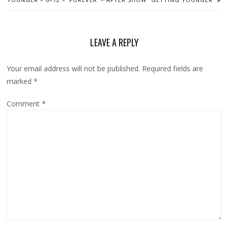
LEAVE A REPLY
Your email address will not be published.
Required fields are
marked
*
Comment
*