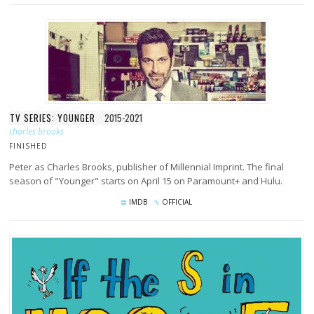
TV SERIES: YOUNGER
2015-2021
charles brooks
FINISHED
Peter as Charles Brooks, publisher of Millennial Imprint. The final
season of "Younger" starts on April 15 on Paramount+ and Hulu.
IMDB
OFFICIAL