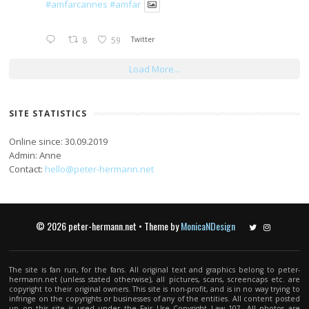
#amfarcannes
#amfar
8
59
Twitter
Load More...
SITE STATISTICS
Online since: 30.09.2019
Admin: Anne
Contact:
hello@peter-hermann.net
© 2026 peter-hermann.net • Theme by
MonicaNDesign
Twitter
Instagram
The site is fan run, for the fans. All original text and graphics belong to peter-
hermann.net (unless stated otherwise), all pictures, scans, screencaps etc. are
copyright to their original owners. This site is non-profit, and is in no way trying to
infringe on the copyrights or businesses of any of the entities. All content posted
up on this site is used under the Fair Use Copyright Law 107. All photos are