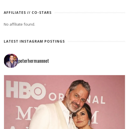
AFFILIATES // CO-STARS
No affiliate found.
LATEST INSTAGRAM POSTINGS
peterhermannnet