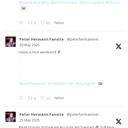
#mariskahargitay
#peterhermann
#mymomjayne
#tribeca
8
88
Twitter
Peter Hermann Fansite
@peterhermannnet
·
30 May 2025
Have a nice weekend 🍹
.
.
.
.
.
#peterhermann
#charlesbrooks
#youngertv
4
55
Twitter
Peter Hermann Fansite
@peterhermannnet
·
25 May 2025
Realizing my Instagram Account got banned 🚫; Fighting