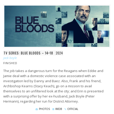
TV SERIES: BLUE BLOODS – 14×18
2024
jack boyle
FINISHED
The job takes a dangerous turn for the Reagans when Eddie and
Jamie deal with a domestic violence case associated with an
investigation led by Danny and Baez. Also, Frank and his friend,
Archbishop Kearns (Stacy Keach), go on a mission to avail
themselves to an unfiltered look at the city; and Erin is presented
with a surprising offer by her ex-husband, Jack Boyle (Peter
Hermann), regarding her run for District Attorney.
PHOTOS
IMDB
OFFICIAL