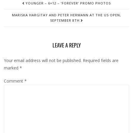
YOUNGER – 6×12 – ‘FOREVER’ PROMO PHOTOS
NAVIGATION
MARISKA HARGITAY AND PETER HERMANN AT THE US OPEN,
SEPTEMBER 8TH
LEAVE A REPLY
Your email address will not be published.
Required fields are
marked
*
Comment
*