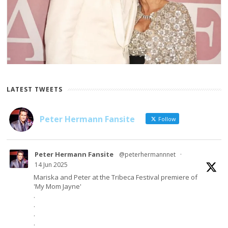
LATEST TWEETS
Peter Hermann Fansite
Follow
Peter Hermann Fansite
@peterhermannnet
·
14 Jun 2025
Mariska and Peter at the Tribeca Festival premiere of
'My Mom Jayne'
.
.
.
.