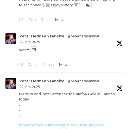
to get it back 💪🏼; Enjoy victory ✌🏼🍉
3
7
66
Twitter
Peter Hermann Fansite
@peterhermannnet
·
22 May 2025
😁👀♥️
29
177
Twitter
Peter Hermann Fansite
@peterhermannnet
·
22 May 2025
Mariska and Peter attended the amfAR Gala in Cannes
today
.
.
.
.
#peterhermann
#mariskahargitay
#oliviabenson