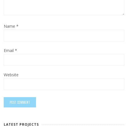
Name
*
Email
*
Website
LATEST PROJECTS