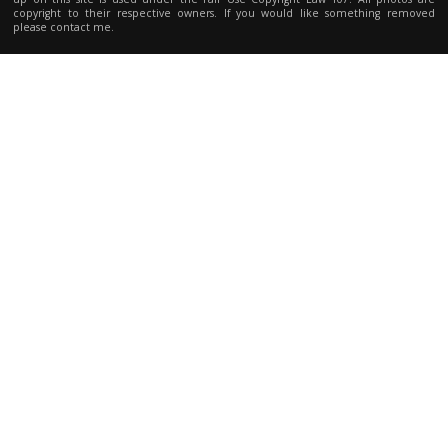
copyright to their respective owners. If you would like something removed
please contact me.