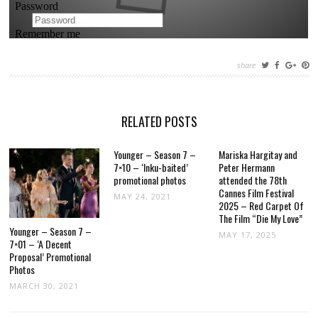
share
RELATED POSTS
Younger – Season 7 –
Mariska Hargitay and
7×10 – ‘Inku-baited’
Peter Hermann
promotional photos
attended the 78th
Cannes Film Festival
MAY 24, 2021
2025 – Red Carpet Of
The Film “Die My Love”
Younger – Season 7 –
MAY 17, 2025
7×01 – ‘A Decent
Proposal’ Promotional
Photos
MARCH 30, 2021
POST