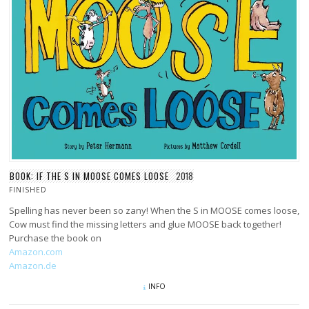
BOOK: IF THE S IN MOOSE COMES LOOSE
2018
FINISHED
Spelling has never been so zany! When the S in MOOSE comes loose,
Cow must find the missing letters and glue MOOSE back together!
Purchase the book on
Amazon.com
Amazon.de
INFO