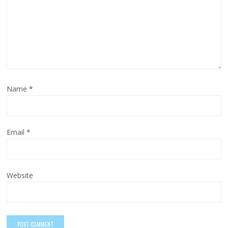
Name
*
Email
*
Website