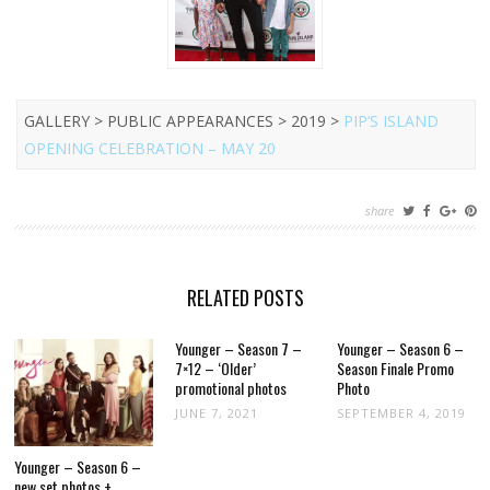
GALLERY > PUBLIC APPEARANCES > 2019 >
PIP’S ISLAND
OPENING CELEBRATION – MAY 20
share
RELATED POSTS
Younger – Season 7 –
Younger – Season 6 –
7×12 – ‘Older’
Season Finale Promo
promotional photos
Photo
JUNE 7, 2021
SEPTEMBER 4, 2019
Younger – Season 6 –
new set photos +