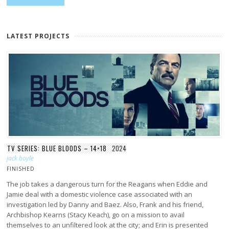
LATEST PROJECTS
TV SERIES: BLUE BLOODS – 14×18
2024
jack boyle
FINISHED
The job takes a dangerous turn for the Reagans when Eddie and
Jamie deal with a domestic violence case associated with an
investigation led by Danny and Baez. Also, Frank and his friend,
Archbishop Kearns (Stacy Keach), go on a mission to avail
themselves to an unfiltered look at the city; and Erin is presented