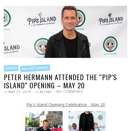
FILED
GALLERY UPDATE
EVENTS
IN
PETER HERMANN ATTENDED THE “PIP’S
ISLAND” OPENING – MAY 20
POSTED
WRITTEN
ON
on
by
NO COMMENTS
MAY 21, 2019
MJ1985
PETER
HERMANN
ATTENDED
Pip's Island Opening Celebration - May 20
THE
“PIP’S
ISLAND”
OPENING
–
MAY
20