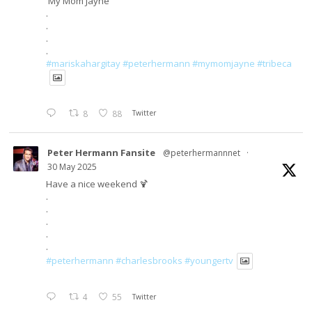
'My Mom Jayne'
.
.
.
.
#mariskahargitay
#peterhermann
#mymomjayne
#tribeca
8
88
Twitter
Peter Hermann Fansite
@peterhermannnet
·
30 May 2025
Have a nice weekend 🍹
.
.
.
.
.
#peterhermann
#charlesbrooks
#youngertv
4
55
Twitter