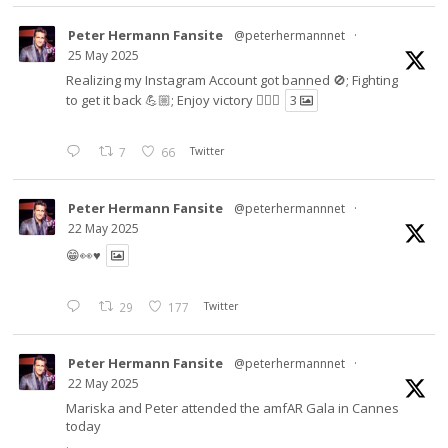
Peter Hermann Fansite
@peterhermannnet
·
25 May 2025
Realizing my Instagram Account got banned 🚫; Fighting
to get it back 💪🏼; Enjoy victory ✌🏼🍉
3
7
66
Twitter
Peter Hermann Fansite
@peterhermannnet
·
22 May 2025
😁👀♥️
29
177
Twitter
Peter Hermann Fansite
@peterhermannnet
·
22 May 2025
Mariska and Peter attended the amfAR Gala in Cannes
today
.