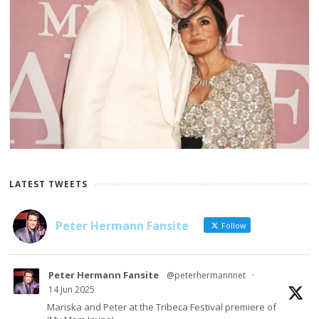
LATEST TWEETS
Peter Hermann Fansite
Follow
Peter Hermann Fansite
@peterhermannnet
·
14 Jun 2025
Mariska and Peter at the Tribeca Festival premiere of