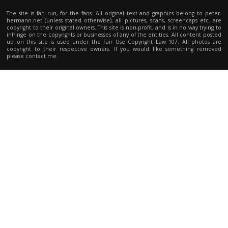
The site is fan run, for the fans. All original text and graphics belong to peter-
hermann.net (unless stated otherwise), all pictures, scans, screencaps etc. are
copyright to their original owners. This site is non-profit, and is in no way trying to
infringe on the copyrights or businesses of any of the entities. All content posted
up on this site is used under the Fair Use Copyright Law 107. All photos are
copyright to their respective owners. If you would like something removed
please contact me.