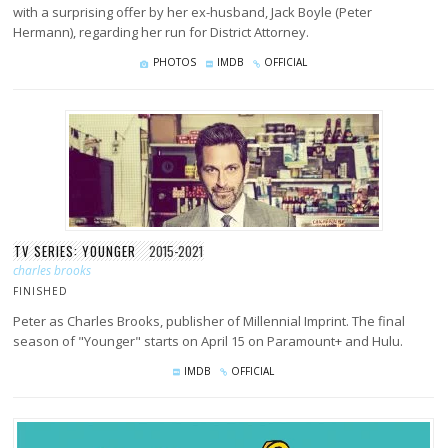
with a surprising offer by her ex-husband, Jack Boyle (Peter
Hermann), regarding her run for District Attorney.
PHOTOS
IMDB
OFFICIAL
TV SERIES: YOUNGER
2015-2021
charles brooks
FINISHED
Peter as Charles Brooks, publisher of Millennial Imprint. The final
season of "Younger" starts on April 15 on Paramount+ and Hulu.
IMDB
OFFICIAL