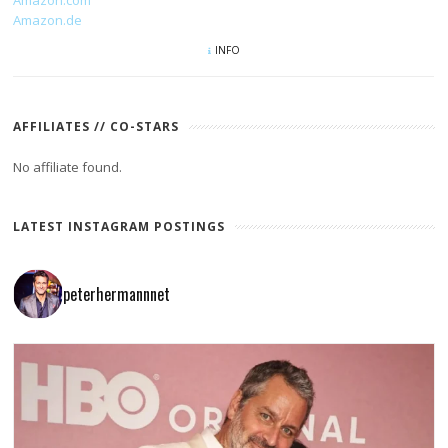
Amazon.de
INFO
AFFILIATES // CO-STARS
No affiliate found.
LATEST INSTAGRAM POSTINGS
peterhermannnet