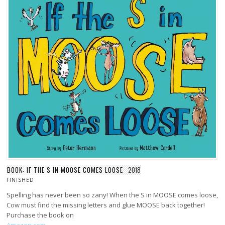
BOOK: IF THE S IN MOOSE COMES LOOSE
2018
FINISHED
Spelling has never been so zany! When the S in MOOSE comes loose,
Cow must find the missing letters and glue MOOSE back together!
Purchase the book on
Amazon.com