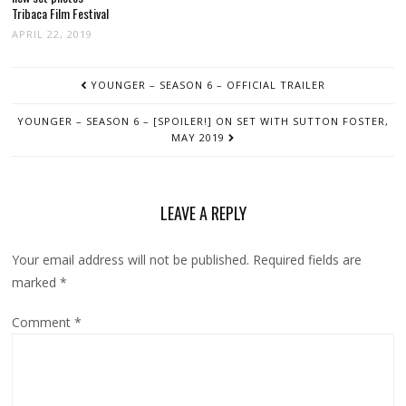
Tribaca Film Festival
APRIL 22, 2019
POST
YOUNGER – SEASON 6 – OFFICIAL TRAILER
NAVIGATION
YOUNGER – SEASON 6 – [SPOILER!] ON SET WITH SUTTON FOSTER,
MAY 2019
LEAVE A REPLY
Your email address will not be published.
Required fields are
marked
*
Comment
*