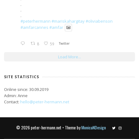
.
.
.
#peterhermann
#mariskahargitay
#oliviabenson
#amfarcannes
#amfar
8
59
Twitter
Load More...
SITE STATISTICS
Online since: 30.09.2019
Admin: Anne
Contact:
hello@peter-hermann.net
© 2026 peter-hermann.net • Theme by
MonicaNDesign
Twitter
Instagram