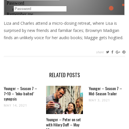
Liza and Charles attend a micro-dosing retreat, where Lisa is
surprised by new friends and familiar faces; Brownyn Madigan
finds an unlikely voice for her audio books; Maggie gets hogtied.
share
RELATED POSTS
Younger – Season 7 –
Younger – Season 7 –
7×10 – ‘Inku-baited’
Mid-Season Trailer
synopsis
MAY 3, 2021
MAY 14, 2021
Younger – Peter on set
with Hilary Duff – May