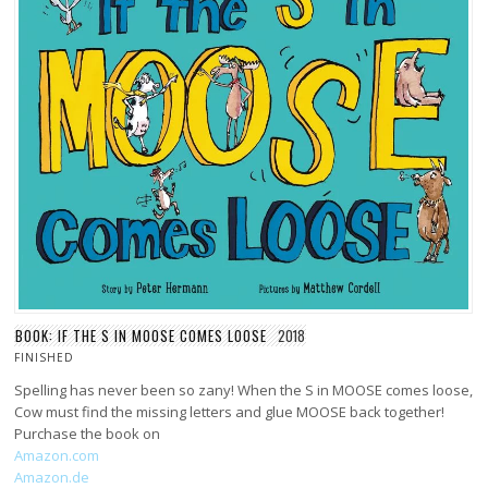
BOOK: IF THE S IN MOOSE COMES LOOSE
2018
FINISHED
Spelling has never been so zany! When the S in MOOSE comes loose,
Cow must find the missing letters and glue MOOSE back together!
Purchase the book on
Amazon.com
Amazon.de