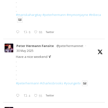
.
.
.
#mariskahargitay
#peterhermann
#mymomjayne
#tribeca
8
88
Twitter
Peter Hermann Fansite
@peterhermannnet
·
30 May 2025
Have a nice weekend 🍹
.
.
.
.
.
#peterhermann
#charlesbrooks
#youngertv
4
55
Twitter