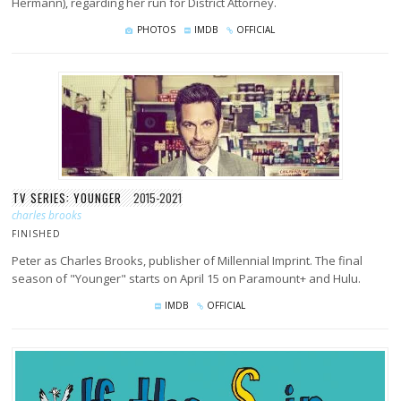
Hermann), regarding her run for District Attorney.
PHOTOS
IMDB
OFFICIAL
TV SERIES: YOUNGER
2015-2021
charles brooks
FINISHED
Peter as Charles Brooks, publisher of Millennial Imprint. The final
season of "Younger" starts on April 15 on Paramount+ and Hulu.
IMDB
OFFICIAL