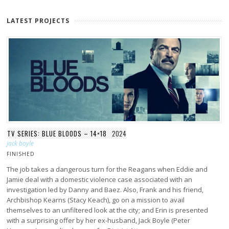
LATEST PROJECTS
TV SERIES: BLUE BLOODS – 14×18
2024
jack boyle
FINISHED
The job takes a dangerous turn for the Reagans when Eddie and
Jamie deal with a domestic violence case associated with an
investigation led by Danny and Baez. Also, Frank and his friend,
Archbishop Kearns (Stacy Keach), go on a mission to avail
themselves to an unfiltered look at the city; and Erin is presented
with a surprising offer by her ex-husband, Jack Boyle (Peter