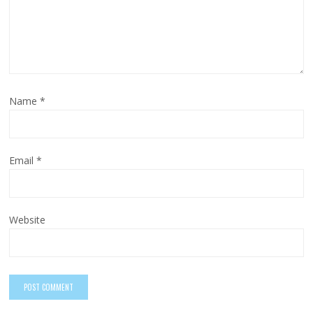
Name
*
Email
*
Website