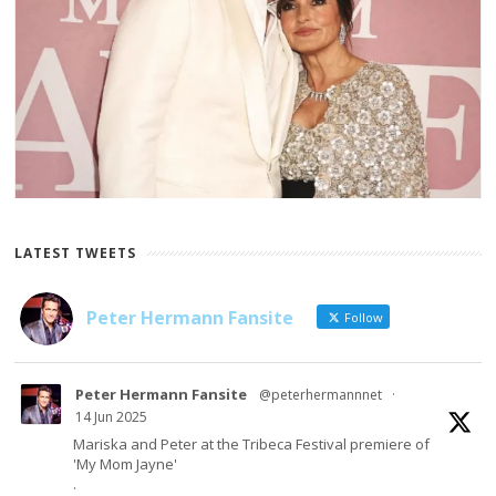
LATEST TWEETS
Peter Hermann Fansite
Follow
Peter Hermann Fansite
@peterhermannnet
·
14 Jun 2025
Mariska and Peter at the Tribeca Festival premiere of
'My Mom Jayne'
.