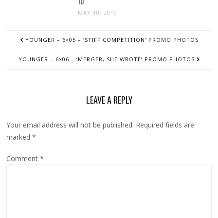
10
MAY 10, 2019
POST
YOUNGER – 6×05 – ‘STIFF COMPETITION’ PROMO PHOTOS
NAVIGATION
YOUNGER – 6×06 – ‘MERGER, SHE WROTE’ PROMO PHOTOS
LEAVE A REPLY
Your email address will not be published.
Required fields are
marked
*
Comment
*