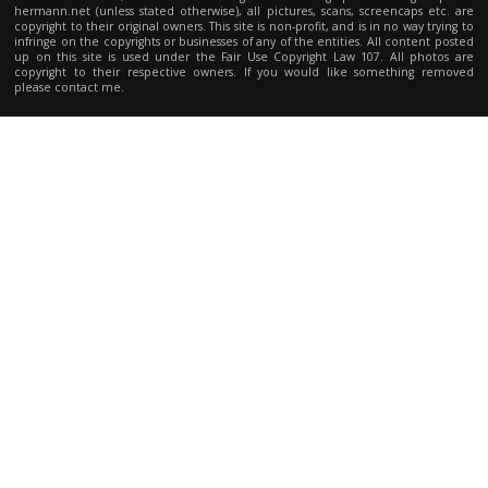
hermann.net (unless stated otherwise), all pictures, scans, screencaps etc. are
copyright to their original owners. This site is non-profit, and is in no way trying to
infringe on the copyrights or businesses of any of the entities. All content posted
up on this site is used under the Fair Use Copyright Law 107. All photos are
copyright to their respective owners. If you would like something removed
please contact me.