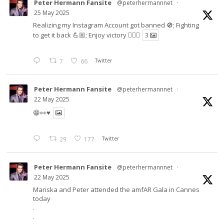
Peter Hermann Fansite
@peterhermannnet
·
25 May 2025
Realizing my Instagram Account got banned 🚫; Fighting
to get it back 💪🏼; Enjoy victory ✌🏼🍉
3
7
66
Twitter
Peter Hermann Fansite
@peterhermannnet
·
22 May 2025
😁👀♥️
29
177
Twitter
Peter Hermann Fansite
@peterhermannnet
·
22 May 2025
Mariska and Peter attended the amfAR Gala in Cannes
today
.
.