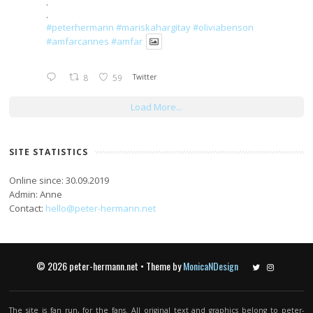
.
.
#peterhermann
#mariskahargitay
#oliviabenson
#amfarcannes
#amfar
8
59
Twitter
Load More...
SITE STATISTICS
Online since: 30.09.2019
Admin: Anne
Contact:
hello@peter-hermann.net
© 2026 peter-hermann.net • Theme by
MonicaNDesign
Twitter
Instagram
The site is fan run, for the fans. All original text and graphics belong to peter-