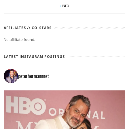
INFO
AFFILIATES // CO-STARS
No affiliate found.
LATEST INSTAGRAM POSTINGS
peterhermannnet