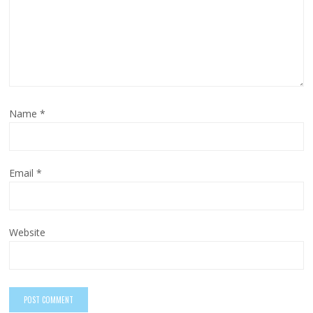
Name
*
Email
*
Website