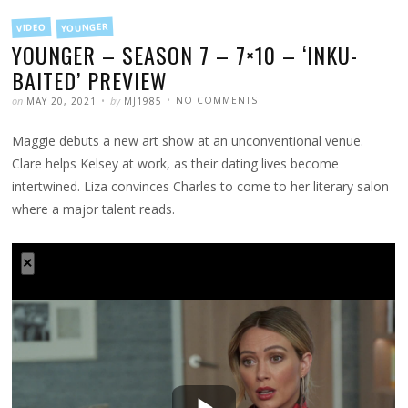
FILED
YOUNGER
VIDEO
IN
YOUNGER – SEASON 7 – 7×10 – ‘INKU-
BAITED’ PREVIEW
POSTED
WRITTEN
ON
on
by
NO COMMENTS
MAY 20, 2021
MJ1985
YOUNGER
–
SEASON
Maggie debuts a new art show at an unconventional venue.
7
–
7×10
Clare helps Kelsey at work, as their dating lives become
–
‘INKU-
intertwined. Liza convinces Charles to come to her literary salon
BAITED’
PREVIEW
where a major talent reads.