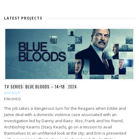
LATEST PROJECTS
TV SERIES: BLUE BLOODS – 14×18
2024
jack boyle
FINISHED
The job takes a dangerous turn for the Reagans when Eddie and
Jamie deal with a domestic violence case associated with an
investigation led by Danny and Baez. Also, Frank and his friend,
Archbishop Kearns (Stacy Keach), go on a mission to avail
themselves to an unfiltered look at the city; and Erin is presented