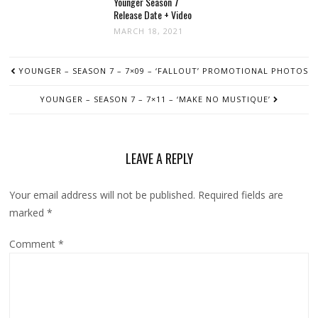
Younger Season 7
Release Date + Video
MARCH 18, 2021
POST
YOUNGER – SEASON 7 – 7×09 – ‘FALLOUT’ PROMOTIONAL PHOTOS
NAVIGATION
YOUNGER – SEASON 7 – 7×11 – ‘MAKE NO MUSTIQUE’
LEAVE A REPLY
Your email address will not be published.
Required fields are
marked
*
Comment
*