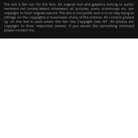
The site is fan run, for the fans. All original text and graphics belong to peter-
hermann.net (unless stated otherwise), all pictures, scans, screencaps etc. are
copyright to their original owners. This site is non-profit, and is in no way trying to
infringe on the copyrights or businesses of any of the entities. All content posted
up on this site is used under the Fair Use Copyright Law 107. All photos are
copyright to their respective owners. If you would like something removed
please contact me.