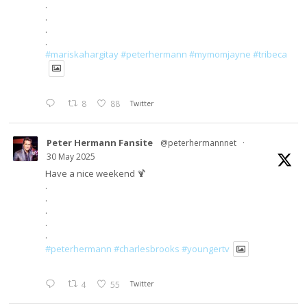
.
.
.
.
#mariskahargitay
#peterhermann
#mymomjayne
#tribeca
8
88
Twitter
Peter Hermann Fansite
@peterhermannnet
·
30 May 2025
Have a nice weekend 🍹
.
.
.
.
.
#peterhermann
#charlesbrooks
#youngertv
4
55
Twitter