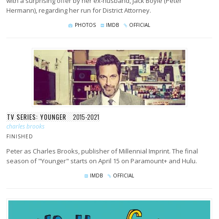
with a surprising offer by her ex-husband, Jack Boyle (Peter
Hermann), regarding her run for District Attorney.
PHOTOS
IMDB
OFFICIAL
TV SERIES: YOUNGER
2015-2021
charles brooks
FINISHED
Peter as Charles Brooks, publisher of Millennial Imprint. The final
season of "Younger" starts on April 15 on Paramount+ and Hulu.
IMDB
OFFICIAL