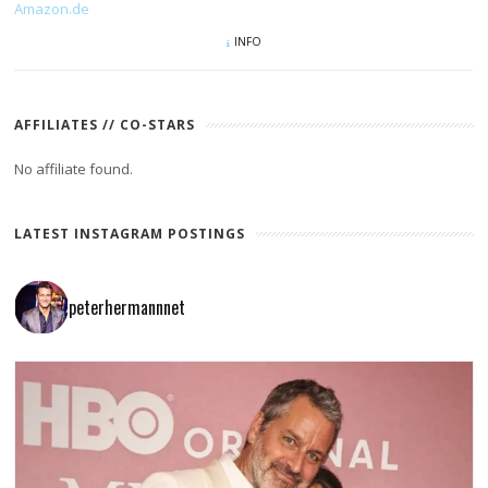
Amazon.de
INFO
AFFILIATES // CO-STARS
No affiliate found.
LATEST INSTAGRAM POSTINGS
peterhermannnet