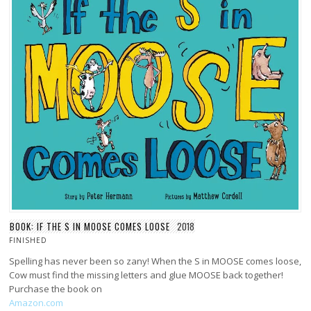
BOOK: IF THE S IN MOOSE COMES LOOSE
2018
FINISHED
Spelling has never been so zany! When the S in MOOSE comes loose,
Cow must find the missing letters and glue MOOSE back together!
Purchase the book on
Amazon.com