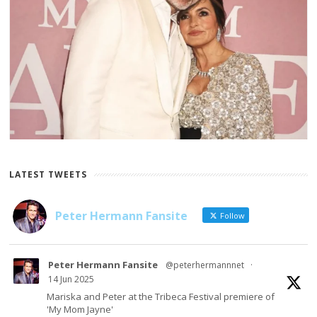
LATEST TWEETS
Peter Hermann Fansite
Follow
Peter Hermann Fansite
@peterhermannnet
·
14 Jun 2025
Mariska and Peter at the Tribeca Festival premiere of
'My Mom Jayne'