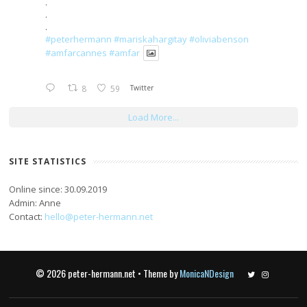
.
.
.
#peterhermann
#mariskahargitay
#oliviabenson
#amfarcannes
#amfar
8
59
Twitter
Load More...
SITE STATISTICS
Online since: 30.09.2019
Admin: Anne
Contact:
hello@peter-hermann.net
© 2026 peter-hermann.net • Theme by
MonicaNDesign
Twitter
Instagram