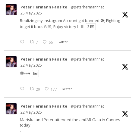
Peter Hermann Fansite
@peterhermannnet
·
25 May 2025
Realizing my Instagram Account got banned 🚫; Fighting
to get it back 💪🏼; Enjoy victory ✌🏼🍉
3
7
66
Twitter
Peter Hermann Fansite
@peterhermannnet
·
22 May 2025
😁👀♥️
29
177
Twitter
Peter Hermann Fansite
@peterhermannnet
·
22 May 2025
Mariska and Peter attended the amfAR Gala in Cannes
today
.