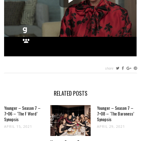
share
RELATED POSTS
Younger – Season 7 –
Younger – Season 7 –
7×06 – ‘The F Word’
7×08 – ‘The Baroness’
Synopsis
Synopsis
APRIL 15, 2021
APRIL 29, 2021