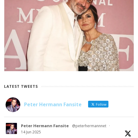
LATEST TWEETS
Peter Hermann Fansite
Follow
Peter Hermann Fansite
@peterhermannnet
·
14 Jun 2025