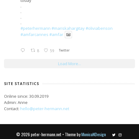
today
.
.
.
.
#peterhermann
#mariskahargitay
#oliviabenson
#amfarcannes
#amfar
8
59
Twitter
Load More...
SITE STATISTICS
Online since: 30.09.2019
Admin: Anne
Contact:
hello@peter-hermann.net
© 2026 peter-hermann.net • Theme by
MonicaNDesign
Twitter
Instagram