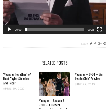
00:00
00:28
share
RELATED POSTS
‘Younger Together’ w/
Younger – 6×04 – ‘An
Host Taylor Strecker
Inside Glob’ Preview
and Peter
JUNE 27, 2019
APRIL 29, 2020
Younger – Season 7 –
7×01 – ‘A Decent