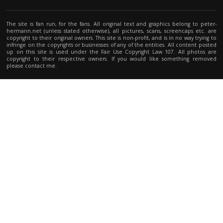
The site is fan run, for the fans. All original text and graphics belong to peter-
hermann.net (unless stated otherwise), all pictures, scans, screencaps etc. are
copyright to their original owners. This site is non-profit, and is in no way trying to
infringe on the copyrights or businesses of any of the entities. All content posted
up on this site is used under the Fair Use Copyright Law 107. All photos are
copyright to their respective owners. If you would like something removed
please contact me.