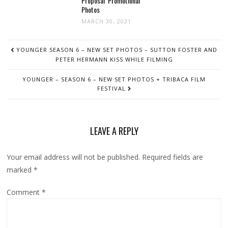
Proposal’ Promotional
Photos
MARCH 30, 2021
POST
YOUNGER SEASON 6 – NEW SET PHOTOS – SUTTON FOSTER AND
NAVIGATION
PETER HERMANN KISS WHILE FILMING
YOUNGER – SEASON 6 – NEW SET PHOTOS + TRIBACA FILM
FESTIVAL
LEAVE A REPLY
Your email address will not be published.
Required fields are
marked
*
Comment
*