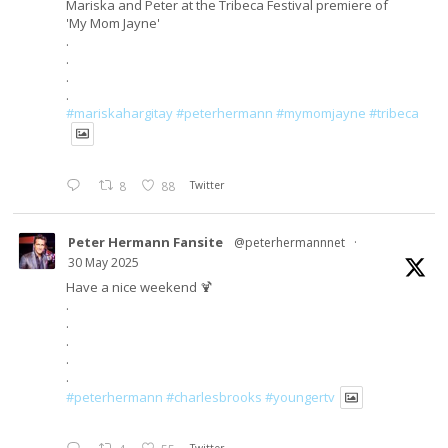
Mariska and Peter at the Tribeca Festival premiere of
'My Mom Jayne'
.
.
.
.
#mariskahargitay
#peterhermann
#mymomjayne
#tribeca
8
88
Twitter
Peter Hermann Fansite
@peterhermannnet
·
30 May 2025
Have a nice weekend 🍹
.
.
.
.
.
#peterhermann
#charlesbrooks
#youngertv