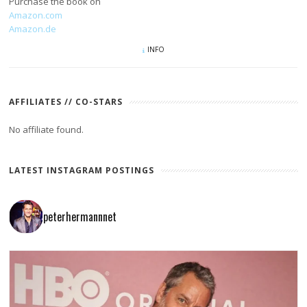
Purchase the book on
Amazon.com
Amazon.de
INFO
AFFILIATES // CO-STARS
No affiliate found.
LATEST INSTAGRAM POSTINGS
peterhermannnet