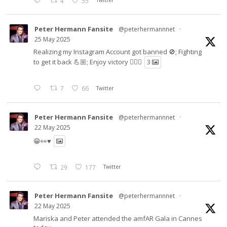
4
55
Twitter
Peter Hermann Fansite
@peterhermannnet
·
25 May 2025
Realizing my Instagram Account got banned 🚫; Fighting
to get it back 💪🏼; Enjoy victory ✌🏼🍉
3
7
66
Twitter
Peter Hermann Fansite
@peterhermannnet
·
22 May 2025
😁👀♥️
29
177
Twitter
Peter Hermann Fansite
@peterhermannnet
·
22 May 2025
Mariska and Peter attended the amfAR Gala in Cannes