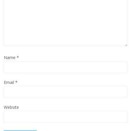
Name
*
Email
*
Website