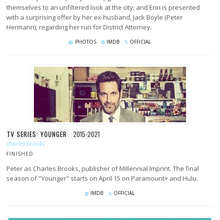
themselves to an unfiltered look at the city; and Erin is presented
with a surprising offer by her ex-husband, Jack Boyle (Peter
Hermann), regarding her run for District Attorney.
PHOTOS
IMDB
OFFICIAL
TV SERIES: YOUNGER
2015-2021
charles brooks
FINISHED
Peter as Charles Brooks, publisher of Millennial Imprint. The final
season of "Younger" starts on April 15 on Paramount+ and Hulu.
IMDB
OFFICIAL