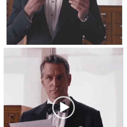
Video
Player