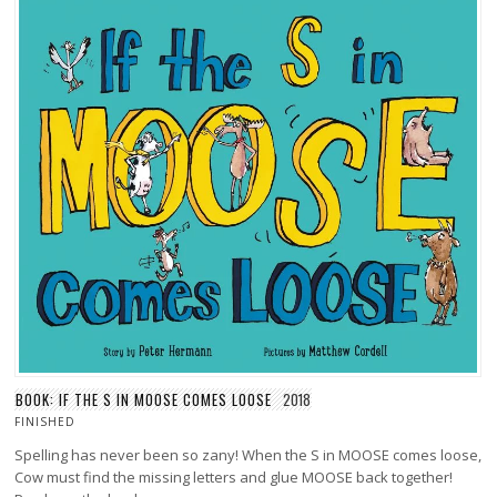
BOOK: IF THE S IN MOOSE COMES LOOSE
2018
FINISHED
Spelling has never been so zany! When the S in MOOSE comes loose,
Cow must find the missing letters and glue MOOSE back together!