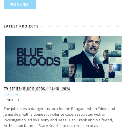
LATEST PROJECTS
TV SERIES: BLUE BLOODS – 14×18
2024
jack boyle
FINISHED
The job takes a dangerous turn for the Reagans when Eddie and
Jamie deal with a domestic violence case associated with an
investigation led by Danny and Baez. Also, Frank and his friend,
Archbishop Kearns (Stacy Keach), go on a mission to avail