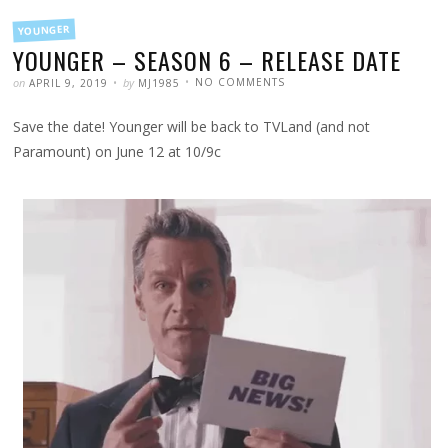
FILED
YOUNGER
IN
YOUNGER – SEASON 6 – RELEASE DATE
POSTED
WRITTEN
ON
on
by
NO COMMENTS
APRIL 9, 2019
MJ1985
YOUNGER
–
SEASON
Save the date! Younger will be back to TVLand (and not
6
–
RELEASE
Paramount) on June 12 at 10/9c
DATE